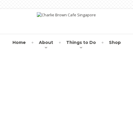
Home
About
Things to Do
Shop