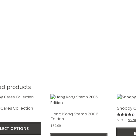
ed products
Cares Collection
Snoopy C
Hong Kong Stamp 2006
Edition
Origi
Rated
$
19.00
$
9.9
This
4.50
pric
$
59.00
out of 5
product
ELECT OPTIONS
was:
has
$19.0