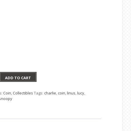
ADD TO CART
on
s:
Coin
,
Collectibles
Tags:
charlie
,
coin
,
linus
,
lucy
,
snoopy