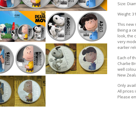
Size: Dia
Weight: 31
This new s
Being a ce
look, the
very mode
earlier re
Each of t
Charlie Br
well colou
New Zealan
Only avail
All prices
Please em