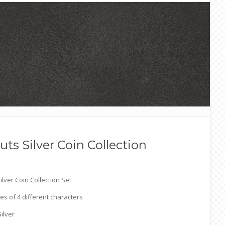
ts Silver Coin Collection
lver Coin Collection Set
ces of 4 different characters
Silver