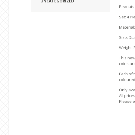
UNCATEGORIZED
Peanuts 
Set: 4 Pi
Material:
Size: Di
Weight: 3
This new 
coins ar
Each of 
coloured 
Only avai
All price
Please e