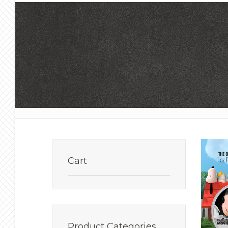
Cart
Product
Categories