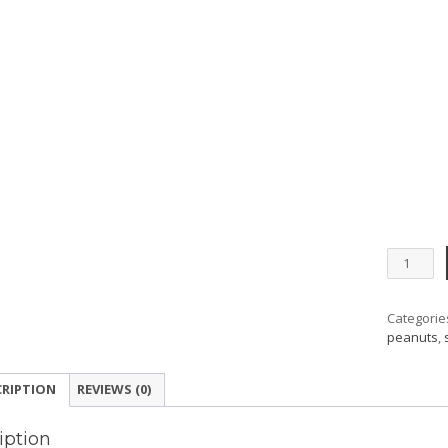
Peanuts
Silver
Coin
Collecti
Categorie
quantity
peanuts
,
CRIPTION
REVIEWS (0)
iption