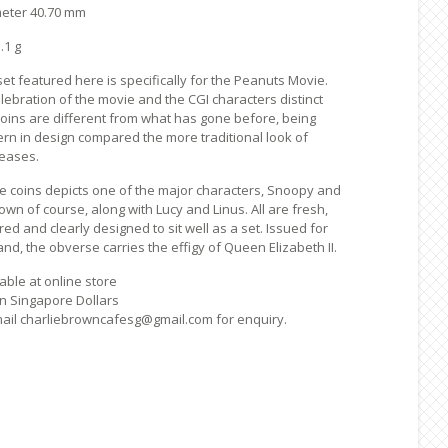
meter 40.70 mm
.1 g
et featured here is specifically for the Peanuts Movie.
lebration of the movie and the CGI characters distinct
 coins are different from what has gone before, being
rn in design compared the more traditional look of
leases.
he coins depicts one of the major characters, Snoopy and
own of course, along with Lucy and Linus. All are fresh,
red and clearly designed to sit well as a set. Issued for
d, the obverse carries the effigy of Queen Elizabeth II.
able at online store
 in Singapore Dollars
ail charliebrowncafesg@gmail.com for enquiry.