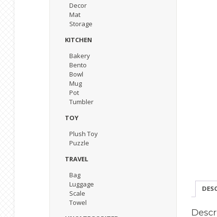
Decor
Mat
Storage
KITCHEN
Bakery
Bento
Bowl
Mug
Pot
Tumbler
TOY
Plush Toy
Puzzle
TRAVEL
Bag
Luggage
DES
Scale
Towel
Descr