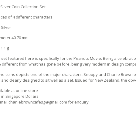
Silver Coin Collection Set
eces of 4 different characters
 Silver
ameter 40.70 mm
1.1 g
set featured here is specifically for the Peanuts Movie. Being a celebratio
e different from what has gone before, being very modern in design compar
the coins depicts one of the major characters, Snoopy and Charlie Brown of 
and clearly designed to sit well as a set. Issued for New Zealand, the obve
lable at online store
s in Singapore Dollars
mail charliebrowncafesg@gmail.com for enquiry.