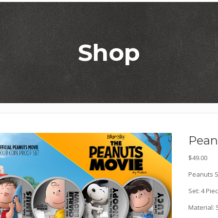
Shop
Peanu
$
49.00
Peanuts Si
Set: 4 Pie
Material: 