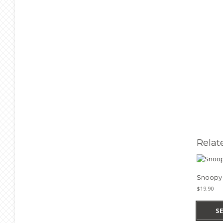
Relat
Snoopy 
$
19.90
S