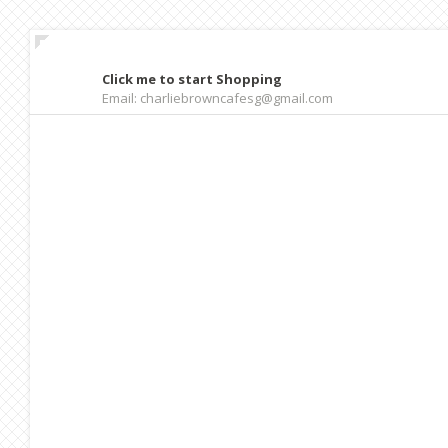
Click me to start Shopping
Email: charliebrowncafesg@gmail.com