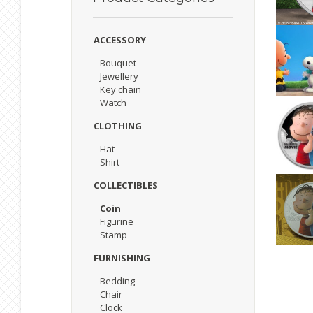
ACCESSORY
Bouquet
Jewellery
Key chain
Watch
CLOTHING
Hat
Shirt
COLLECTIBLES
Coin
Figurine
Stamp
FURNISHING
Bedding
Chair
Clock