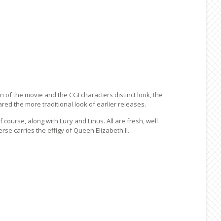
n of the movie and the CGI characters distinct look, the
ed the more traditional look of earlier releases.
course, along with Lucy and Linus. All are fresh, well
rse carries the effigy of Queen Elizabeth II.