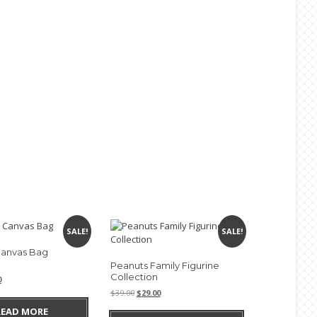
SALE!
SALE!
anvas Bag
Peanuts Family Figurine
Collection
nal
Current
0
e
price
Original
Current
$
39.00
$
29.00
is:
price
price
READ MORE
0.
$9.90.
was:
is: