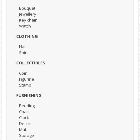
Bouquet
Jewellery
Key chain
Watch
CLOTHING
Hat
Shirt
COLLECTIBLES
Coin
Figurine
Stamp
FURNISHING
Bedding
Chair
Clock
Decor
Mat
Storage