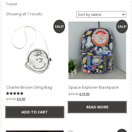
Travel
Sorted
Showing all 7 results
by
latest
SALE!
SALE!
Charlie Brown Sling Bag
Space Explorer Backpack
Original
Current
$
39.00
$
19.90
price
price
Original
Current
Rated
$
19.90
$
9.90
5.00
was:
is:
price
price
out of 5
READ MORE
$39.00.
$19.90.
was:
is:
ADD TO CART
$19.90.
$9.90.