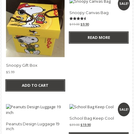
SALE!
Snoopy Canvas Bag
Original
Current
Rated
$
19.00
$
9.90
4.50
price
price
out of 5
was:
is:
READ MORE
$19.00.
$9.90.
Snoopy Gift Box
$
5.99
ADD TO CART
SALE!
School Bag Keep Cool
Peanuts Design Luggage 19
Original
Current
$
39.00
$
19.90
inch
price
price
was:
is: