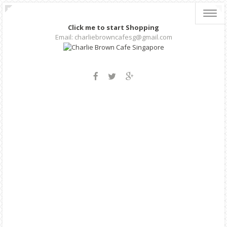
Toggl
navig
Click me to start Shopping
Email: charliebrowncafesg@gmail.com