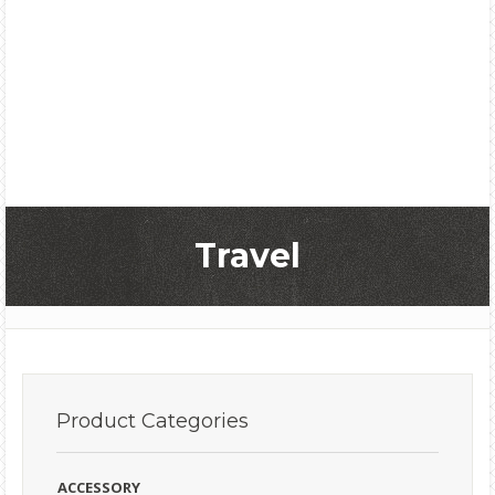
Travel
Product
Categories
ACCESSORY