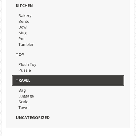
KITCHEN
Bakery
Bento
Bowl
Mug
Pot
Tumbler
TOY
Plush Toy
Puzzle
TRAVEL
Bag
Luggage
Scale
Towel
UNCATEGORIZED