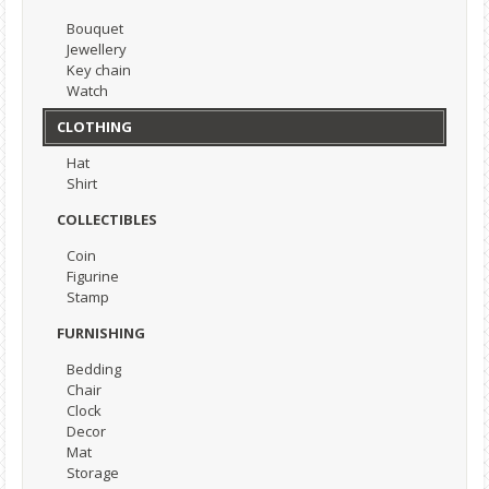
Bouquet
Jewellery
Key chain
Watch
CLOTHING
Hat
Shirt
COLLECTIBLES
Coin
Figurine
Stamp
FURNISHING
Bedding
Chair
Clock
Decor
Mat
Storage