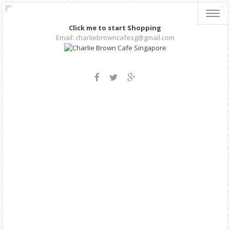
Toggl
navig
Click me to start Shopping
Email: charliebrowncafesg@gmail.com