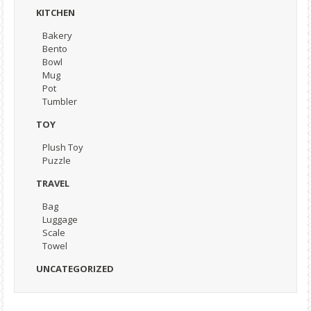
KITCHEN
Bakery
Bento
Bowl
Mug
Pot
Tumbler
TOY
Plush Toy
Puzzle
TRAVEL
Bag
Luggage
Scale
Towel
UNCATEGORIZED