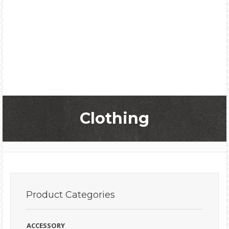
Clothing
Product
Categories
ACCESSORY