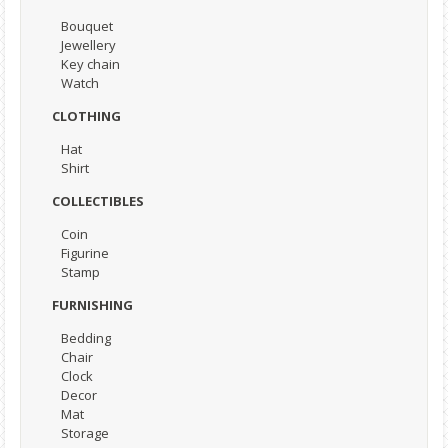
Bouquet
Jewellery
Key chain
Watch
CLOTHING
Hat
Shirt
COLLECTIBLES
Coin
Figurine
Stamp
FURNISHING
Bedding
Chair
Clock
Decor
Mat
Storage