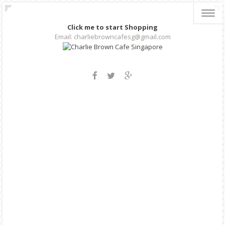
Toggl
navig
Click me to start Shopping
Email: charliebrowncafesg@gmail.com