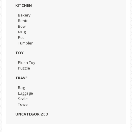
KITCHEN
Bakery
Bento
Bowl
Mug
Pot
Tumbler
TOY
Plush Toy
Puzzle
TRAVEL
Bag
Luggage
Scale
Towel
UNCATEGORIZED