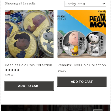
Sorted
Showing all 2 results
by
latest
Peanuts Gold Coin Collection
Peanuts Silver Coin Collection
$
49.00
Rated
$
59.00
5.00
out of 5
ADD TO CART
ADD TO CART