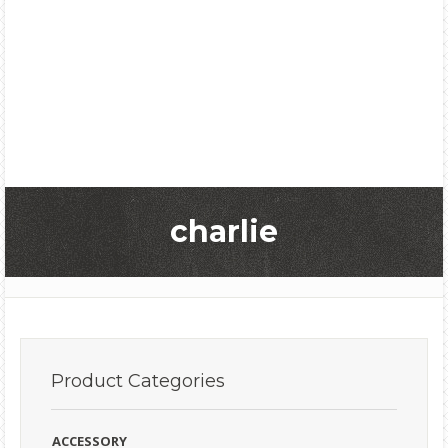
charlie
Product
Categories
ACCESSORY