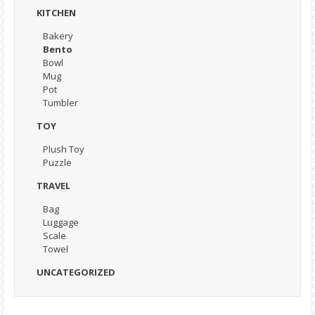
KITCHEN
Bakery
Bento
Bowl
Mug
Pot
Tumbler
TOY
Plush Toy
Puzzle
TRAVEL
Bag
Luggage
Scale
Towel
UNCATEGORIZED