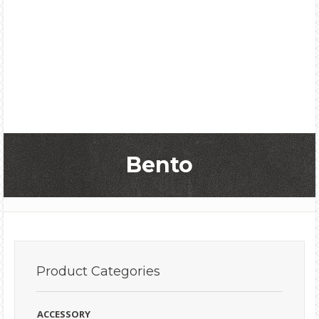
Bento
Product
Categories
ACCESSORY