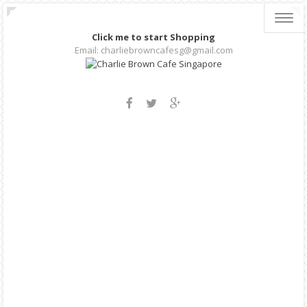
Toggl
navig
Click me to start Shopping
Email: charliebrowncafesg@gmail.com