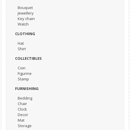
Bouquet
Jewellery
Key chain
Watch
CLOTHING
Hat
Shirt
COLLECTIBLES
Coin
Figurine
Stamp
FURNISHING
Bedding
Chair
Clock
Decor
Mat
Storage