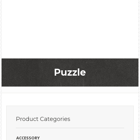
Puzzle
Product
Categories
ACCESSORY