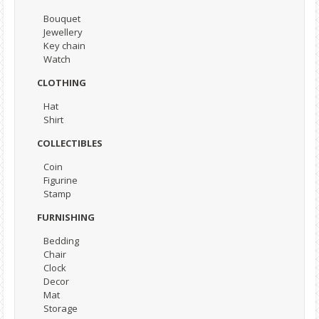
Bouquet
Jewellery
Key chain
Watch
CLOTHING
Hat
Shirt
COLLECTIBLES
Coin
Figurine
Stamp
FURNISHING
Bedding
Chair
Clock
Decor
Mat
Storage