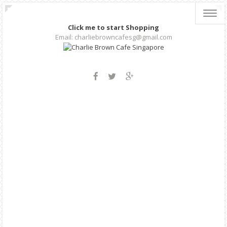
Toggl
navig
Click me to start Shopping
Email: charliebrowncafesg@gmail.com