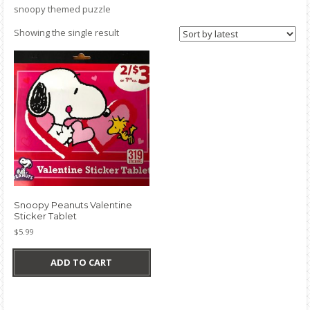
snoopy themed puzzle
Showing the single result
Snoopy Peanuts Valentine
Sticker Tablet
$
5.99
ADD TO CART