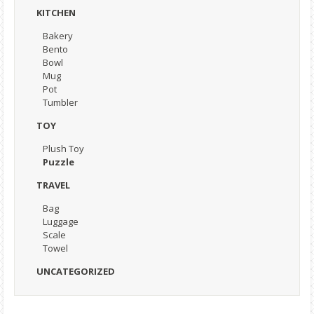
KITCHEN
Bakery
Bento
Bowl
Mug
Pot
Tumbler
TOY
Plush Toy
Puzzle
TRAVEL
Bag
Luggage
Scale
Towel
UNCATEGORIZED