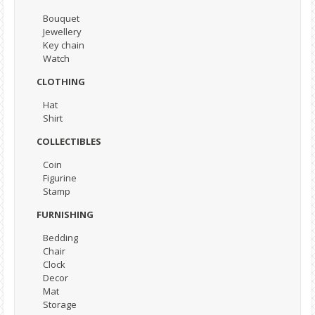
Bouquet
Jewellery
Key chain
Watch
CLOTHING
Hat
Shirt
COLLECTIBLES
Coin
Figurine
Stamp
FURNISHING
Bedding
Chair
Clock
Decor
Mat
Storage