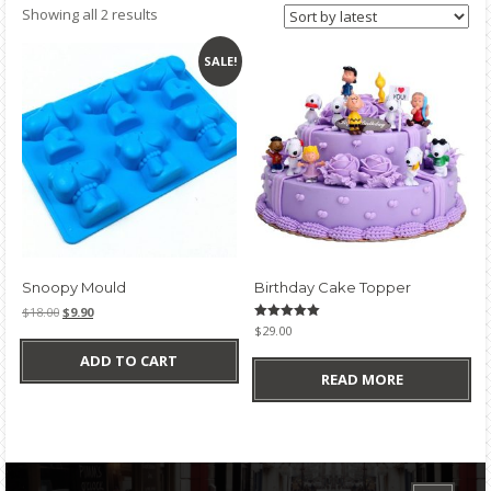
Sorted
Showing all 2 results
by
latest
SALE!
Snoopy Mould
Birthday Cake Topper
Original
Current
$
18.00
$
9.90
price
price
Rated
$
29.00
5.00
was:
is:
out of 5
ADD TO CART
$18.00.
$9.90.
READ MORE