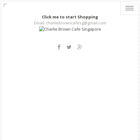
Toggl
navig
Click me to start Shopping
Email: charliebrowncafesg@gmail.com