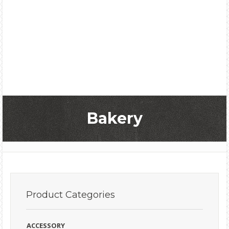
Bakery
Product
Categories
ACCESSORY