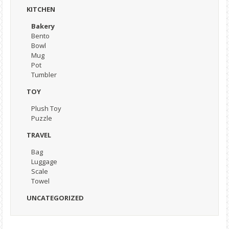
KITCHEN
Bakery
Bento
Bowl
Mug
Pot
Tumbler
TOY
Plush Toy
Puzzle
TRAVEL
Bag
Luggage
Scale
Towel
UNCATEGORIZED