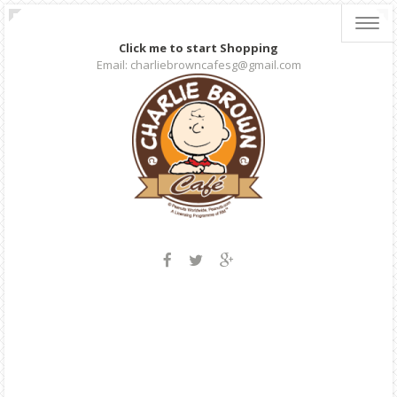
Toggl
navig
Click me to start Shopping
Email: charliebrowncafesg@gmail.com