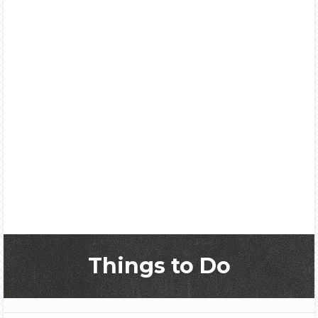
Things to Do