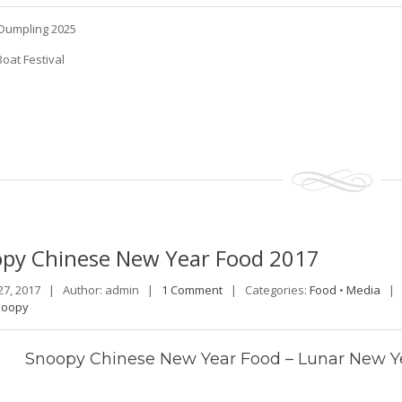
Dumpling 2025
oat Festival
opy
Chinese New Year Food 2017
27, 2017 |
Author: admin |
1 Comment
|
Categories:
Food
•
Media
noopy
Snoopy Chinese New Year Food – Lunar New Yea