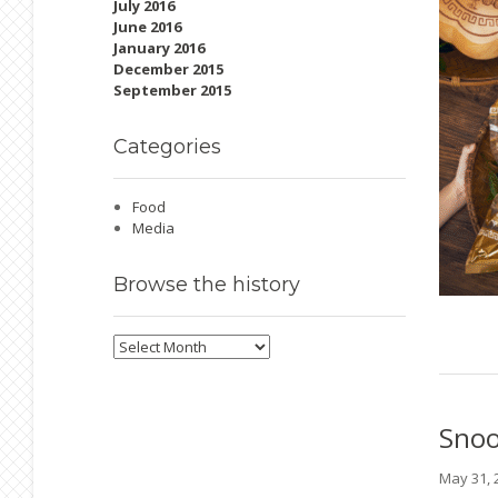
July 2016
June 2016
January 2016
December 2015
September 2015
Categories
Food
Media
Browse
the history
Browse
the
history
Sno
May 31,