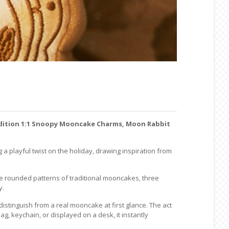
dition 1:1 Snoopy Mooncake Charms, Moon Rabbit
g a playful twist on the holiday, drawing inspiration from
he rounded patterns of traditional mooncakes, three
y.
istinguish from a real mooncake at first glance. The act
, keychain, or displayed on a desk, it instantly