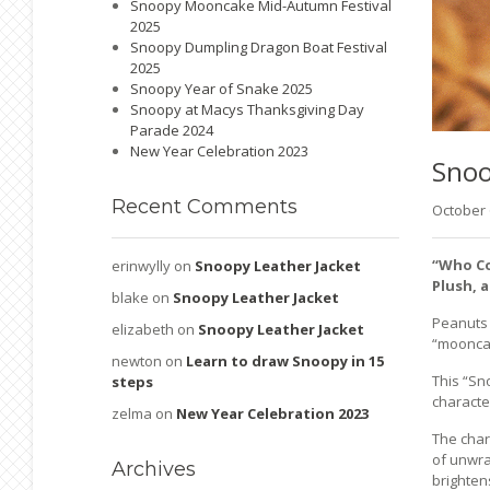
Snoopy Mooncake Mid-Autumn Festival
2025
Snoopy Dumpling Dragon Boat Festival
2025
Snoopy Year of Snake 2025
Snoopy at Macys Thanksgiving Day
Parade 2024
New Year Celebration 2023
Sno
Recent
Comments
October
“Who Co
erinwylly
on
Snoopy Leather Jacket
Plush, 
blake
on
Snoopy Leather Jacket
Peanuts i
elizabeth
on
Snoopy Leather Jacket
“mooncak
newton
on
Learn to draw Snoopy in 15
This “Sn
steps
characte
zelma
on
New Year Celebration 2023
The char
of unwra
Archives
brighten