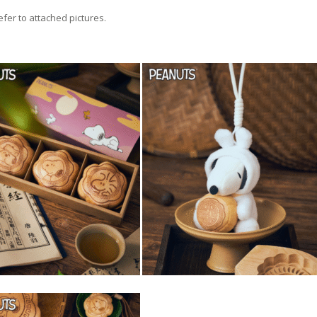
efer to attached pictures.