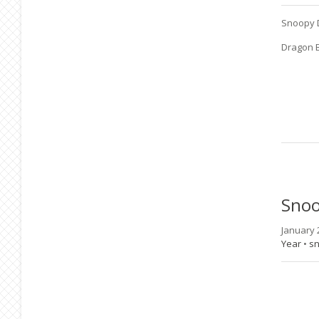
Snoopy 
Dragon B
Sno
January 
Year
•
s