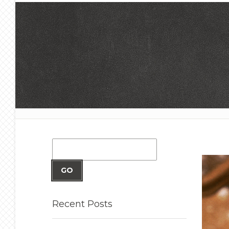
GO
Recent
Posts