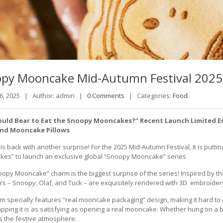
opy
Mooncake Mid-Autumn Festival 2025
 6, 2025 |
Author: admin |
0 Comments
|
Categories:
Food
uld Bear to Eat the Snoopy Mooncakes?” Recent Launch Limited E
and Mooncake Pillows
s back with another surprise! For the 2025 Mid-Autumn Festival, It is puttin
es” to launch an exclusive global “Snoopy Mooncake” series
oopy Mooncake” charm is the biggest surprise of the series! Inspired by t
rs – Snoopy, Olaf, and Tuck – are exquisitely rendered with 3D embroider
m specially features “real mooncake packaging” design, making it hard to d
pping it is as satisfying as opening a real mooncake. Whether hung on a bag
s the festive atmosphere.