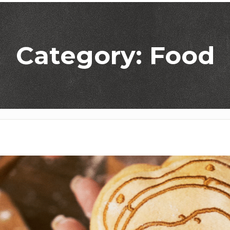
Category: Food