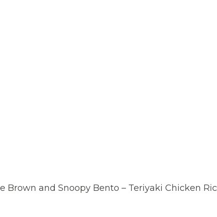
ie Brown and Snoopy Bento – Teriyaki Chicken Ri