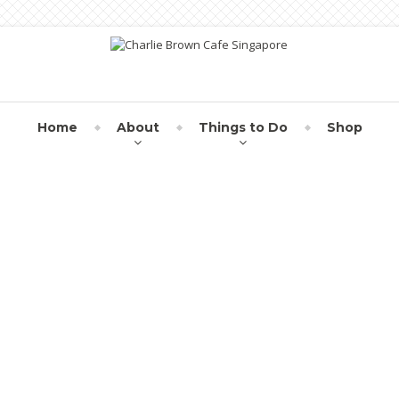
Home
About
Things to Do
Shop