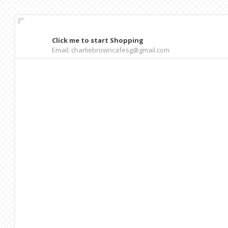
Click me to start Shopping
Email: charliebrowncafesg@gmail.com