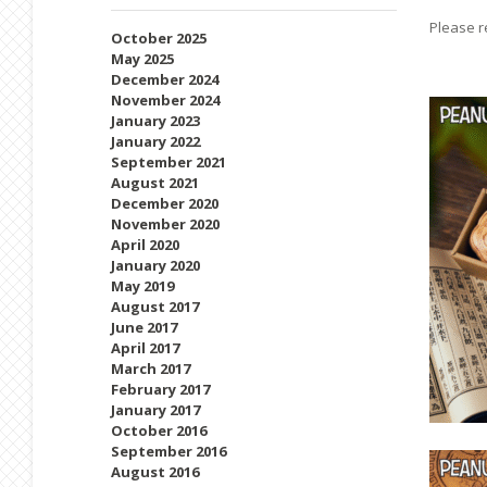
Please r
October 2025
May 2025
December 2024
November 2024
January 2023
January 2022
September 2021
August 2021
December 2020
November 2020
April 2020
January 2020
May 2019
August 2017
June 2017
April 2017
March 2017
February 2017
January 2017
October 2016
September 2016
August 2016