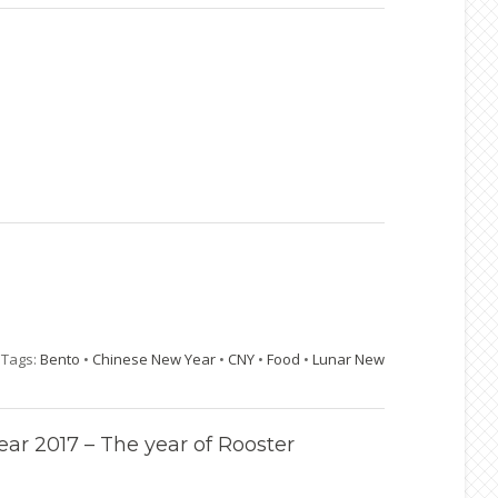
|
Tags:
Bento
•
Chinese New Year
•
CNY
•
Food
•
Lunar New
r 2017 – The year of Rooster