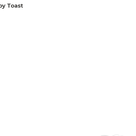
py Toast