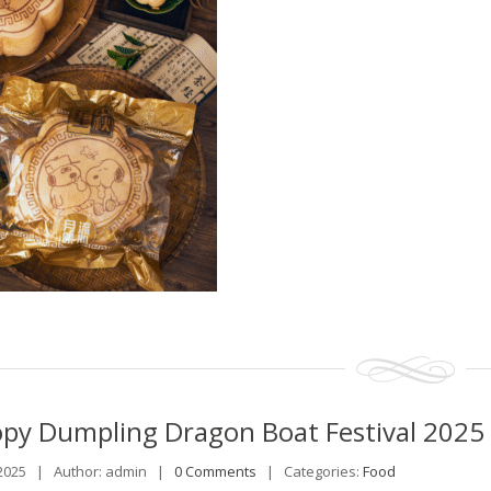
opy
Dumpling Dragon Boat Festival 2025
 2025 |
Author: admin |
0 Comments
|
Categories:
Food