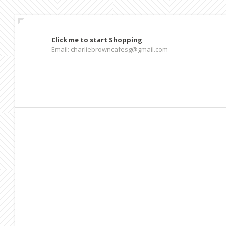
Click me to start Shopping
Email: charliebrowncafesg@gmail.com