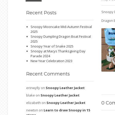
Snoopy 
Recent
Posts
Dragon B
Snoopy Mooncake Mid-Autumn Festival
2025
Snoopy Dumpling Dragon Boat Festival
2025
Snoopy Year of Snake 2025
Snoopy at Macys Thanksgiving Day
Parade 2024
New Year Celebration 2023
Recent
Comments
erinwylly
on
Snoopy Leather Jacket
blake
on
Snoopy Leather Jacket
0
Com
elizabeth
on
Snoopy Leather Jacket
newton
on
Learn to draw Snoopy in 15