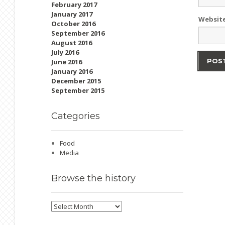
February 2017
January 2017
Websit
October 2016
September 2016
August 2016
July 2016
June 2016
January 2016
December 2015
September 2015
Categories
Food
Media
Browse
the history
Browse
the
history