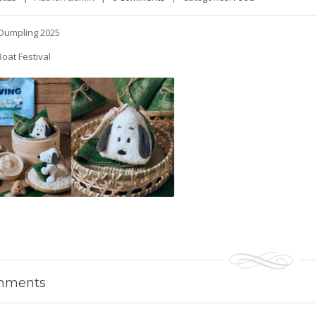
Dumpling 2025
oat Festival
ments