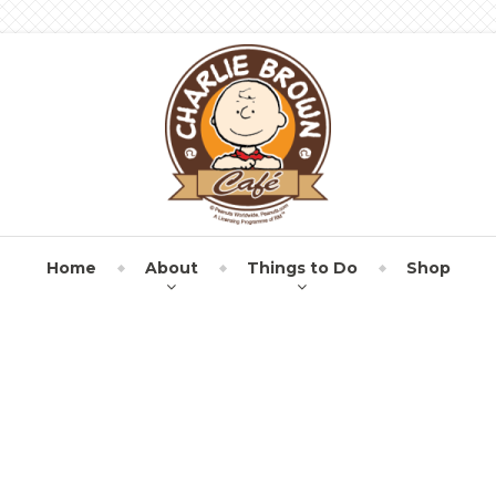
Home
About
Things to Do
Shop