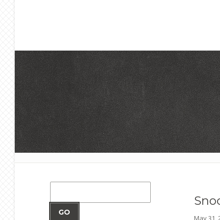
Sno
GO
May 31,