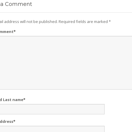
a Comment
il address will not be published.
Required fields are marked
*
omment
*
nd Last name
*
Address
*