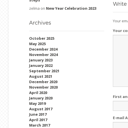
steps
Write
zelma
on
New Year Celebration 2023
Your ema
Archives
Your c
October 2025
May 2025
December 2024
November 2024
January 2023
January 2022
September 2021
August 2021
December 2020
November 2020
April 2020
First a
January 2020
May 2019
August 2017
June 2017
E-mail 
April 2017
March 2017