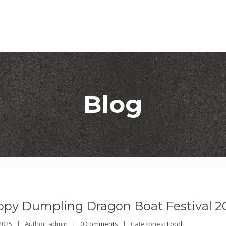
Blog
opy
Dumpling Dragon Boat Festival 2
 2025 |
Author: admin |
0 Comments
|
Categories:
Food