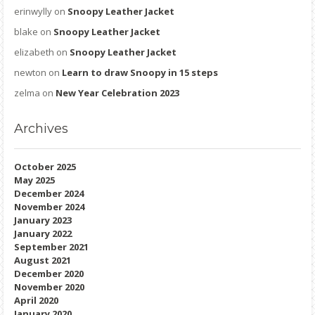
erinwylly
on
Snoopy Leather Jacket
blake
on
Snoopy Leather Jacket
elizabeth
on
Snoopy Leather Jacket
newton
on
Learn to draw Snoopy in 15 steps
zelma
on
New Year Celebration 2023
Archives
October 2025
May 2025
December 2024
November 2024
January 2023
January 2022
September 2021
August 2021
December 2020
November 2020
April 2020
January 2020