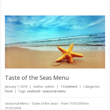
Taste
of the Seas Menu
January 7, 2016 |
Author: admin |
1 Comment
|
Categories:
Food
|
Tags:
seafood
•
seasonal menu
Seasonal Menu – Taste of the Seas – from 11/01/2016 to
31/01/2016