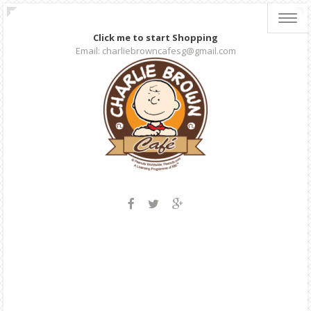
Toggl
navig
Click me to start Shopping
Email: charliebrowncafesg@gmail.com