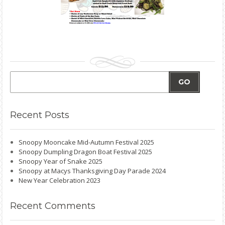
GO
Recent
Posts
Snoopy Mooncake Mid-Autumn Festival 2025
Snoopy Dumpling Dragon Boat Festival 2025
Snoopy Year of Snake 2025
Snoopy at Macys Thanksgiving Day Parade 2024
New Year Celebration 2023
Recent
Comments