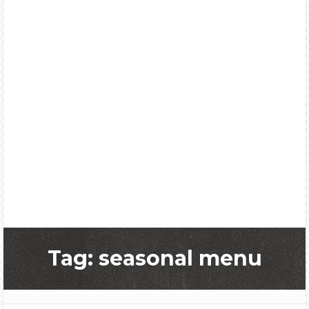
Tag: seasonal menu