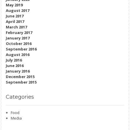
May 2019
August 2017
June 2017
April 2017
March 2017
February 2017
January 2017
October 2016
September 2016
August 2016
July 2016
June 2016
January 2016
December 2015
September 2015
Categories
Food
Media