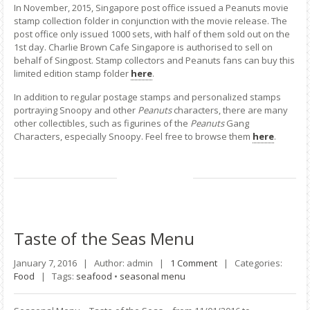
In November, 2015, Singapore post office issued a Peanuts movie
stamp collection folder in conjunction with the movie release. The
post office only issued 1000 sets, with half of them sold out on the
1st day. Charlie Brown Cafe Singapore is authorised to sell on
behalf of Singpost. Stamp collectors and Peanuts fans can buy this
limited edition stamp folder
here
.
In addition to regular postage stamps and personalized stamps
portraying Snoopy and other
Peanuts
characters, there are many
other collectibles, such as figurines of the
Peanuts
Gang
Characters, especially Snoopy. Feel free to browse them
here
.
Taste
of the Seas Menu
January 7, 2016 |
Author: admin |
1 Comment
|
Categories:
Food
|
Tags:
seafood
•
seasonal menu