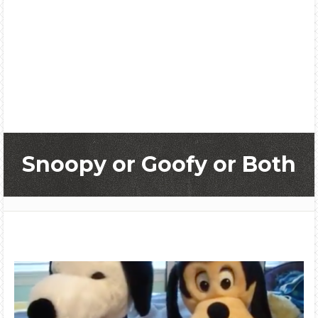
Snoopy or Goofy or Both