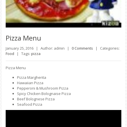
Pizza
Menu
January 25, 2016 |
Author: admin |
0 Comments
|
Categories:
Food
|
Tags:
pizza
Pizza Menu
Pizza Margherita
Hawaiian Pizza
Pepperoni & Mushroom Pizza
Spicy Chicken Bolognaise Pizza
Beef Bolognese Pizza
Seafood Pizza