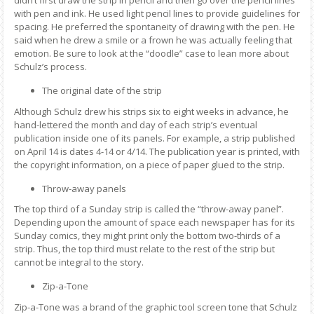
didn’t first draw the strip in pencil and then go over the pencil lines
with pen and ink. He used light pencil lines to provide guidelines for
spacing. He preferred the spontaneity of drawing with the pen. He
said when he drew a smile or a frown he was actually feeling that
emotion. Be sure to look at the “doodle” case to lean more about
Schulz’s process.
The original date of the strip
Although Schulz drew his strips six to eight weeks in advance, he
hand-lettered the month and day of each strip’s eventual
publication inside one of its panels. For example, a strip published
on April 14 is dates 4-14 or 4/14. The publication year is printed, with
the copyright information, on a piece of paper glued to the strip.
Throw-away panels
The top third of a Sunday strip is called the “throw-away panel”.
Depending upon the amount of space each newspaper has for its
Sunday comics, they might print only the bottom two-thirds of a
strip. Thus, the top third must relate to the rest of the strip but
cannot be integral to the story.
Zip-a-Tone
Zip-a-Tone was a brand of the graphic tool screen tone that Schulz