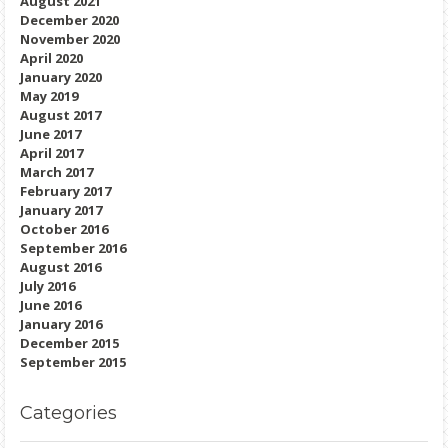
August 2021
December 2020
November 2020
April 2020
January 2020
May 2019
August 2017
June 2017
April 2017
March 2017
February 2017
January 2017
October 2016
September 2016
August 2016
July 2016
June 2016
January 2016
December 2015
September 2015
Categories