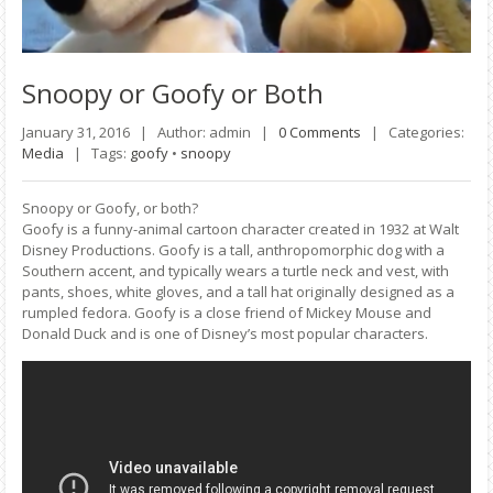
Snoopy
or Goofy or Both
January 31, 2016 |
Author: admin |
0 Comments
|
Categories:
Media
|
Tags:
goofy
•
snoopy
Snoopy or Goofy, or both?
Goofy is a funny-animal cartoon character created in 1932 at Walt
Disney Productions. Goofy is a tall, anthropomorphic dog with a
Southern accent, and typically wears a turtle neck and vest, with
pants, shoes, white gloves, and a tall hat originally designed as a
rumpled fedora. Goofy is a close friend of Mickey Mouse and
Donald Duck and is one of Disney’s most popular characters.