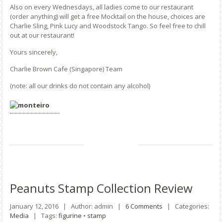
Also on every Wednesdays, all ladies come to our restaurant
(order anything) will get a free Mocktail on the house, choices are
Charlie Sling, Pink Lucy and Woodstock Tango. So feel free to chill
out at our restaurant!
Yours sincerely,
Charlie Brown Cafe (Singapore) Team
(note: all our drinks do not contain any alcohol)
Peanuts
Stamp Collection Review
January 12, 2016 |
Author: admin |
6 Comments
|
Categories:
Media
|
Tags:
figurine
•
stamp