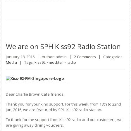
We
are on SPH Kiss92 Radio Station
January 18, 2016 |
Author: admin |
2 Comments
|
Categories:
Media
|
Tags:
kiss92
•
mocktail
•
radio
Dear Charlie Brown Cafe friends,
Thank you for your kind support. For this week, from 18th to 22nd
Jan, 2016, we are featured by SPH Kiss92 radio station.
To thank for the support from Kiss92 radio and our customers, we
are giving away dining vouchers.