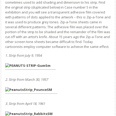
sometimes used to add shading and dimension to his strip. Find
the original strip (duplicated below) in Case number 5 in the
exhibition and you will see a transparent adhesive film covered
with patterns of dots applied to the artwork – this is Zip-a-Tone and
it was used to produce grey tones. Zip-a-Tone sheets came in
several different patterns. The adhesive film was placed over the
portion of the strip to be shaded and the remainder of the film was
cut off with an artist’s knife. About 15 years ago the Zip-a-Tone and
other screen tone sheets became difficult to find. Today
cartoonists employ computer software to achieve the same effect.
1. Strip from July 9, 1954
2. Strip from March 30, 1957
3. Strip from April 18, 1961