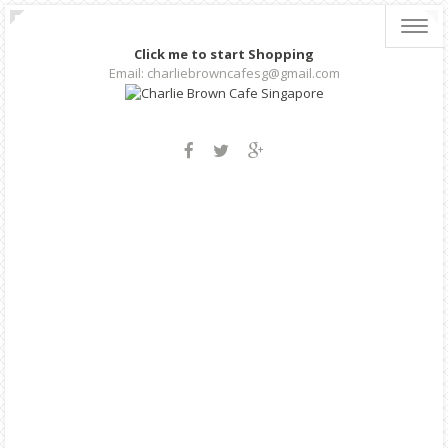
Toggl
navig
Click me to start Shopping
Email: charliebrowncafesg@gmail.com