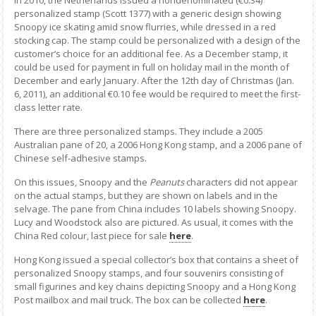
personalized stamp (Scott 1377) with a generic design showing
Snoopy ice skating amid snow flurries, while dressed in a red
stocking cap. The stamp could be personalized with a design of the
customer’s choice for an additional fee. As a December stamp, it
could be used for payment in full on holiday mail in the month of
December and early January. After the 12th day of Christmas (Jan.
6, 2011), an additional €0.10 fee would be required to meet the first-
class letter rate.
There are three personalized stamps. They include a 2005
Australian pane of 20, a 2006 Hong Kong stamp, and a 2006 pane of
Chinese self-adhesive stamps.
On this issues, Snoopy and the
Peanuts
characters did not appear
on the actual stamps, but they are shown on labels and in the
selvage. The pane from China includes 10 labels showing Snoopy.
Lucy and Woodstock also are pictured. As usual, it comes with the
China Red colour, last piece for sale
here
.
Hong Kong issued a special collector’s box that contains a sheet of
personalized Snoopy stamps, and four souvenirs consisting of
small figurines and key chains depicting Snoopy and a Hong Kong
Post mailbox and mail truck. The box can be collected
here
.