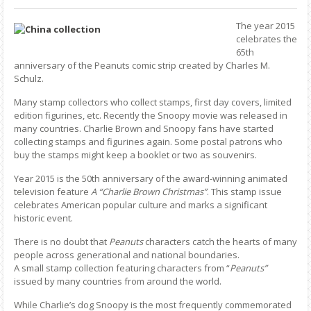
The year 2015
celebrates the
65th
anniversary of the Peanuts comic strip created by Charles M.
Schulz.
Many stamp collectors who collect stamps, first day covers, limited
edition figurines, etc. Recently the Snoopy movie was released in
many countries. Charlie Brown and Snoopy fans have started
collecting stamps and figurines again. Some postal patrons who
buy the stamps might keep a booklet or two as souvenirs.
Year 2015 is the 50th anniversary of the award-winning animated
television feature
A “Charlie Brown Christmas”
. This stamp issue
celebrates American popular culture and marks a significant
historic event.
There is no doubt that
Peanuts
characters catch the hearts of many
people across generational and national boundaries.
A small stamp collection featuring characters from “
Peanuts”
issued by many countries from around the world.
While Charlie’s dog Snoopy is the most frequently commemorated