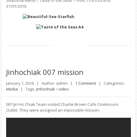
Seasonal Menu – Taste of the Seas – from 11/01/2016 to
31/01/2016
Jinhochiak
007 mission
January 1, 2016 |
Author: admin |
1 Comment
|
Categories:
Media
|
Tags:
jinhochiak
•
video
007 Jin Ho Chiak Team visited Charlie Brown Cafe Cineleisure
Outlet. They were assigned an impossible mission.