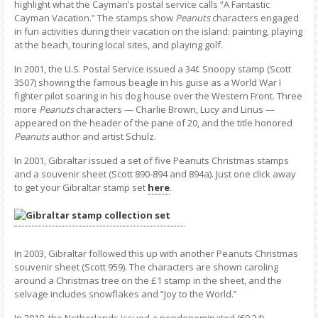
highlight what the Cayman’s postal service calls “A Fantastic
Cayman Vacation.” The stamps show
Peanuts
characters engaged
in fun activities during their vacation on the island: painting, playing
at the beach, touring local sites, and playing golf.
In 2001, the U.S. Postal Service issued a 34¢ Snoopy stamp (Scott
3507) showing the famous beagle in his guise as a World War I
fighter pilot soaring in his dog house over the Western Front. Three
more
Peanuts
characters — Charlie Brown, Lucy and Linus —
appeared on the header of the pane of 20, and the title honored
Peanuts
author and artist Schulz.
In 2001, Gibraltar issued a set of five Peanuts Christmas stamps
and a souvenir sheet (Scott 890-894 and 894a). Just one click away
to get your Gibraltar stamp set
here
.
In 2003, Gibraltar followed this up with another Peanuts Christmas
souvenir sheet (Scott 959). The characters are shown caroling
around a Christmas tree on the £1 stamp in the sheet, and the
selvage includes snowflakes and “Joy to the World.”
In 2010, the Netherlands issued a nondenominated (€0.34)