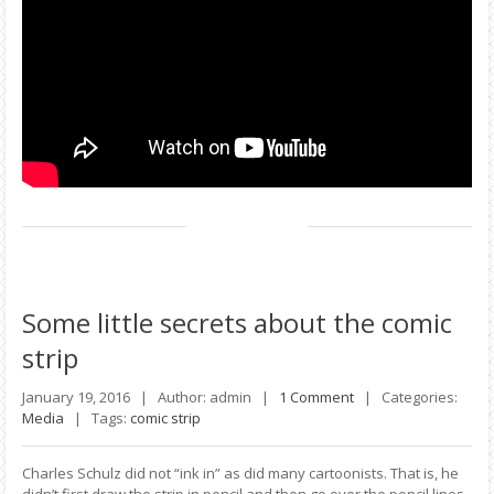
Some
little secrets about the comic
strip
January 19, 2016 |
Author: admin |
1 Comment
|
Categories:
Media
|
Tags:
comic strip
Charles Schulz did not “ink in” as did many cartoonists. That is, he