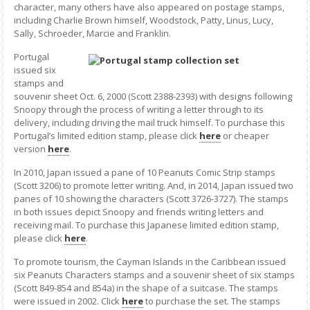
character, many others have also appeared on postage stamps,
including Charlie Brown himself, Woodstock, Patty, Linus, Lucy,
Sally, Schroeder, Marcie and Franklin.
Portugal
issued six
stamps and
souvenir sheet Oct. 6, 2000 (Scott 2388-2393) with designs following
Snoopy through the process of writing a letter through to its
delivery, including driving the mail truck himself. To purchase this
Portugal’s limited edition stamp, please click
here
or cheaper
version
here
.
In 2010, Japan issued a pane of 10 Peanuts Comic Strip stamps
(Scott 3206) to promote letter writing. And, in 2014, Japan issued two
panes of 10 showing the characters (Scott 3726-3727). The stamps
in both issues depict Snoopy and friends writing letters and
receiving mail. To purchase this Japanese limited edition stamp,
please click
here
.
To promote tourism, the Cayman Islands in the Caribbean issued
six Peanuts Characters stamps and a souvenir sheet of six stamps
(Scott 849-854 and 854a) in the shape of a suitcase. The stamps
were issued in 2002. Click
here
to purchase the set. The stamps