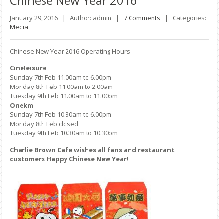
Chinese
New Year 2016
January 29, 2016 |
Author: admin |
7 Comments
|
Categories:
Media
Chinese New Year 2016 Operating Hours
Cineleisure
Sunday 7th Feb 11.00am to 6.00pm
Monday 8th Feb 11.00am to 2.00am
Tuesday 9th Feb 11.00am to 11.00pm
Onekm
Sunday 7th Feb 10.30am to 6.00pm
Monday 8th Feb closed
Tuesday 9th Feb 10.30am to 10.30pm
Charlie Brown Cafe wishes all fans and restaurant
customers Happy Chinese New Year!