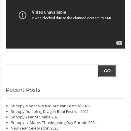
GO
Recent
Posts
Snoopy Mooncake Mid-Autumn Festival 2025
Snoopy Dumpling Dragon Boat Festival 2025
Snoopy Year of Snake 2025
Snoopy at Macys Thanksgiving Day Parade 2024
New Year Celebration 2023