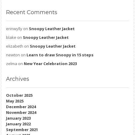
Recent
Comments
erinwylly
on
Snoopy Leather Jacket
blake
on
Snoopy Leather Jacket
elizabeth
on
Snoopy Leather Jacket
newton
on
Learn to draw Snoopy in 15 steps
zelma
on
New Year Celebration 2023
Archives
October 2025
May 2025
December 2024
November 2024
January 2023
January 2022
September 2021