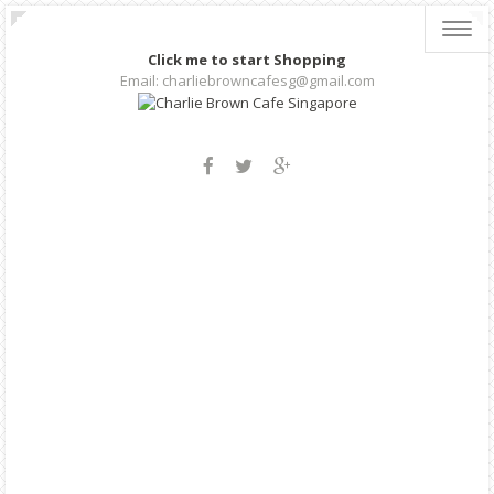
Toggl
navig
Click me to start Shopping
Email: charliebrowncafesg@gmail.com