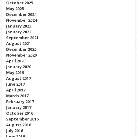
October 2025
May 2025
December 2024
November 2024
January 2023
January 2022
September 2021
August 2021
December 2020
November 2020
April 2020
January 2020
May 2019
August 2017
June 2017
April 2017
March 2017
February 2017
January 2017
October 2016
September 2016
August 2016
July 2016
June 2016