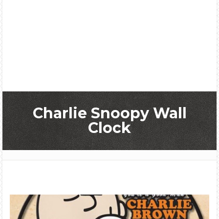
Charlie Snoopy Wall
Clock