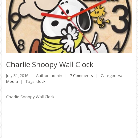
Charlie
Snoopy Wall Clock
July 31, 2016 |
Author: admin |
7 Comments
|
Categories:
Media
|
Tags:
clock
Charlie Snoopy Wall Clock.