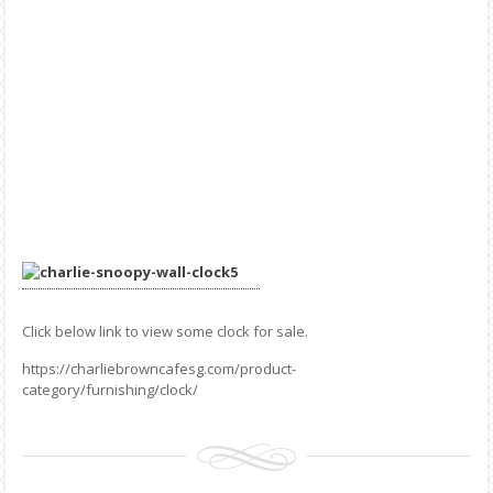
Click below link to view some clock for sale.
https://charliebrowncafesg.com/product-
category/furnishing/clock/