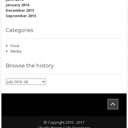
January 2016
December 2015
September 2015
Categories
Food
Media
Browse
the history
Browse
the
history
© Copyright 2010 - 2017
Charlie Brown Cafe Singapore