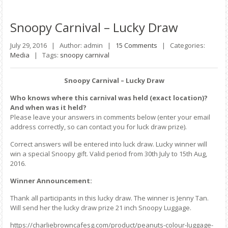
Snoopy
Carnival – Lucky Draw
July 29, 2016 |
Author: admin |
15 Comments
|
Categories:
Media
|
Tags:
snoopy carnival
Snoopy Carnival – Lucky Draw
Who knows where this carnival was held (exact location)?
And when was it held?
Please leave your answers in comments below (enter your email
address correctly, so can contact you for luck draw prize).
Correct answers will be entered into luck draw. Lucky winner will
win a special Snoopy gift. Valid period from 30th July to 15th Aug,
2016.
Winner Announcement:
Thank all participants in this lucky draw. The winner is Jenny Tan.
Will send her the lucky draw prize 21 inch Snoopy Luggage.
https://charliebrowncafesg.com/product/peanuts-colour-luggage-