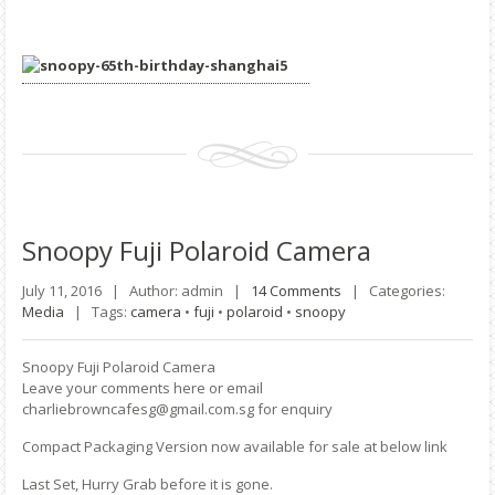
Snoopy
Fuji Polaroid Camera
July 11, 2016 |
Author: admin |
14 Comments
|
Categories:
Media
|
Tags:
camera
•
fuji
•
polaroid
•
snoopy
Snoopy Fuji Polaroid Camera
Leave your comments here or email
charliebrowncafesg@gmail.com.sg for enquiry
Compact Packaging Version now available for sale at below link
Last Set, Hurry Grab before it is gone.