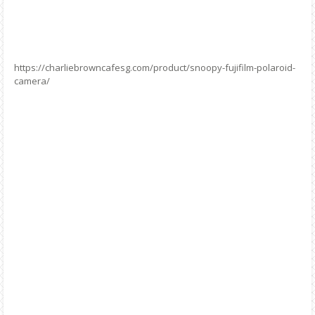
https://charliebrowncafesg.com/product/snoopy-fujifilm-polaroid-
camera/