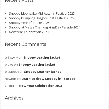
Recent
Posts
Snoopy Mooncake Mid-Autumn Festival 2025
Snoopy Dumpling Dragon Boat Festival 2025
Snoopy Year of Snake 2025
Snoopy at Macys Thanksgiving Day Parade 2024
New Year Celebration 2023
Recent
Comments
erinwylly
on
Snoopy Leather Jacket
blake
on
Snoopy Leather Jacket
elizabeth
on
Snoopy Leather Jacket
newton
on
Learn to draw Snoopy in 15 steps
zelma
on
New Year Celebration 2023
Archives