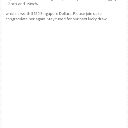
17inch-and-19inch/
which is worth $159 Singapore Dollars. Please join us to
congratulate her again. Stay tuned for our next lucky draw.