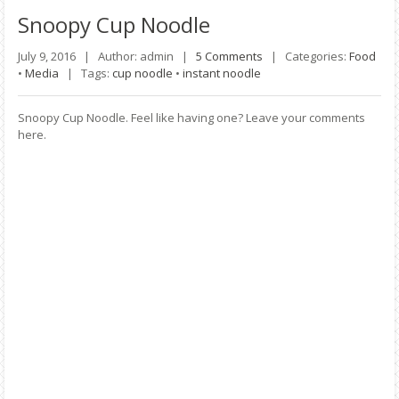
Snoopy
Cup Noodle
July 9, 2016 |
Author: admin |
5 Comments
|
Categories:
Food
•
Media
|
Tags:
cup noodle
•
instant noodle
Snoopy Cup Noodle. Feel like having one? Leave your comments
here.