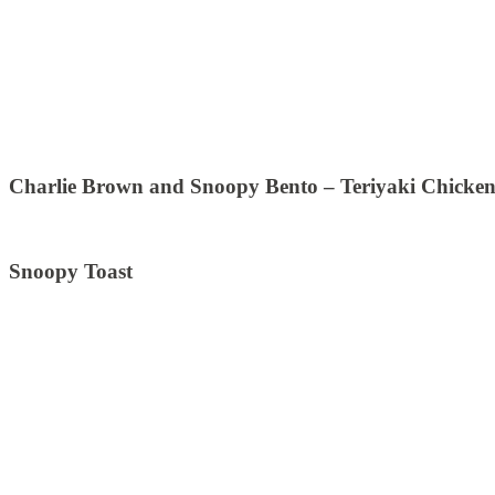
Charlie Brown and Snoopy Bento – Teriyaki Chicken
Snoopy Toast