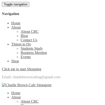
Toggle navigation
Navigation
Home
About
About CBC
Blog
Contact Us
Things to Do
Students Study
Business Meeting
Events
Shop
Click me to start Shopping
Email: charliebrowncafesg@gmail.com
Home
About
About CBC