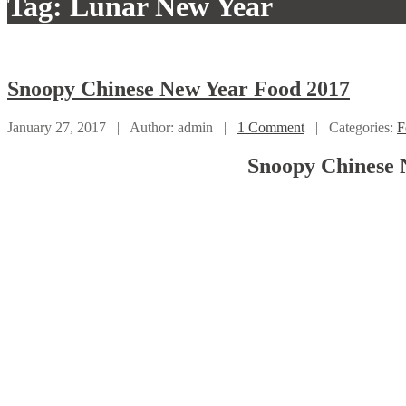
Tag: Lunar New Year
Snoopy
Chinese New Year Food 2017
January 27, 2017 |
Author: admin |
1 Comment
|
Categories:
F
Snoopy Chinese 