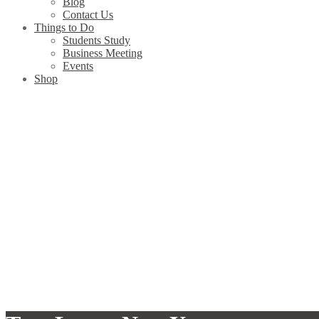
Blog
Contact Us
Things to Do
Students Study
Business Meeting
Events
Shop