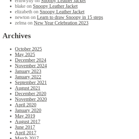
erinwylly
on
Snoopy Leather Jacket
blake
on
Snoopy Leather Jacket
elizabeth
on
Snoopy Leather Jacket
newton
on
Learn to draw Snoopy in 15 steps
zelma
on
New Year Celebration 2023
Archives
October 2025
May 2025
December 2024
November 2024
January 2023
January 2022
September 2021
August 2021
December 2020
November 2020
April 2020
January 2020
May 2019
August 2017
June 2017
April 2017
March 2017