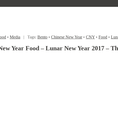
ood
•
Media
|
Tags:
Bento
•
Chinese New Year
•
CNY
•
Food
•
Lun
New Year Food – Lunar New Year 2017 – The