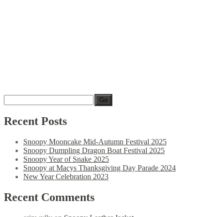
Go
Recent
Posts
Snoopy Mooncake Mid-Autumn Festival 2025
Snoopy Dumpling Dragon Boat Festival 2025
Snoopy Year of Snake 2025
Snoopy at Macys Thanksgiving Day Parade 2024
New Year Celebration 2023
Recent
Comments