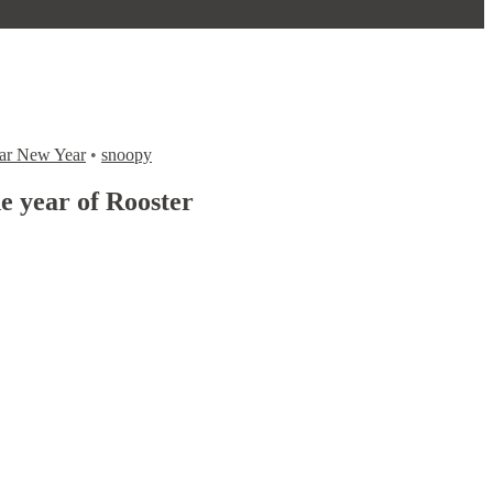
ar New Year
•
snoopy
 year of Rooster