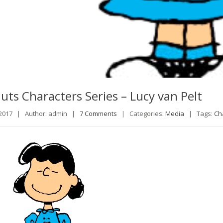
uts
Characters Series – Lucy van Pelt
 2017 |
Author: admin |
7 Comments
|
Categories:
Media
|
Tags:
Ch