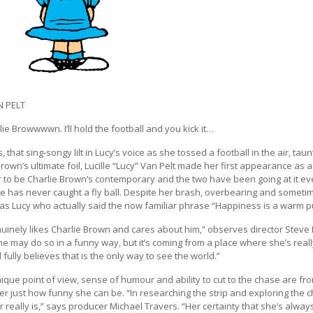
N PELT
ie Browwwwn. I’ll hold the football and you kick it…
, that sing-songy lilt in Lucy’s voice as she tossed a football in the air, t
Brown’s ultimate foil, Lucille “Lucy” Van Pelt made her first appearance as
 to be Charlie Brown’s contemporary and the two have been going at it ever
e has never caught a fly ball. Despite her brash, overbearing and someti
was Lucy who actually said the now familiar phrase “Happiness is a warm pup
uinely likes Charlie Brown and cares about him,” observes director Steve 
he may do so in a funny way, but it’s coming from a place where she’s real
d fully believes that is the only way to see the world.”
ique point of view, sense of humour and ability to cut to the chase are fro
er just how funny she can be. “In researching the strip and exploring the c
 really is,” says producer Michael Travers. “Her certainty that she’s always