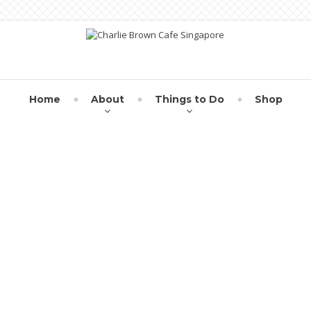
Home
About
Things to Do
Shop