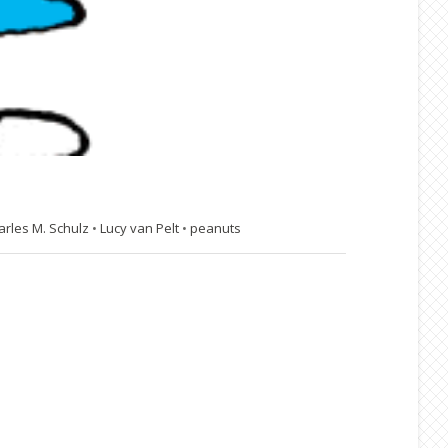
arles M. Schulz
•
Lucy van Pelt
•
peanuts