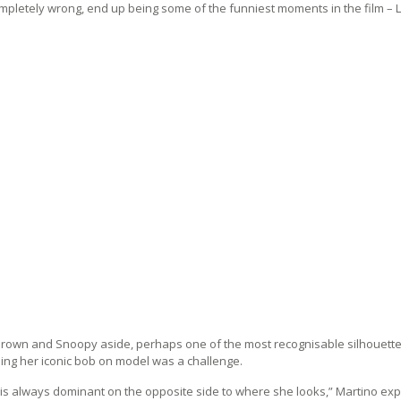
mpletely wrong, end up being some of the funniest moments in the film – Lu
Brown and Snoopy aside, perhaps one of the most recognisable silhouettes 
ing her iconic bob on model was a challenge.
is always dominant on the opposite side to where she looks,” Martino expl