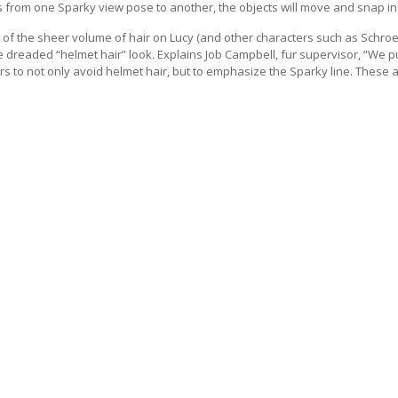
 from one Sparky view pose to another, the objects will move and snap in p
of the sheer volume of hair on Lucy (and other characters such as Schroe
e dreaded “helmet hair” look. Explains Job Campbell, fur supervisor, “We 
rs to not only avoid helmet hair, but to emphasize the Sparky line. These 