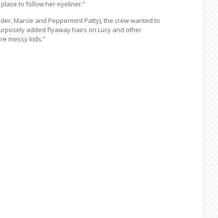
lace to follow her eyeliner.”
der, Marcie and Peppermint Patty), the crew wanted to
purposely added flyaway hairs on Lucy and other
are messy kids.”