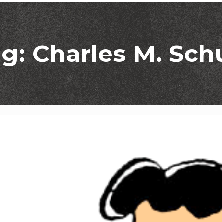
g: Charles M. Sch