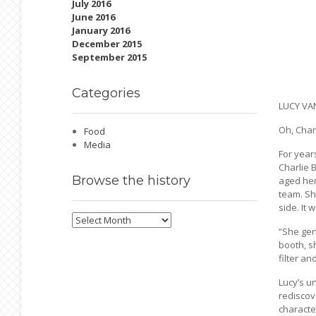
July 2016
June 2016
January 2016
December 2015
September 2015
Categories
LUCY VA
Oh, Charl
Food
Media
For years
Charlie 
Browse
the history
aged her
team. Sh
side. It 
Browse
the
“She gen
history
booth, s
filter an
Lucy’s un
rediscov
character