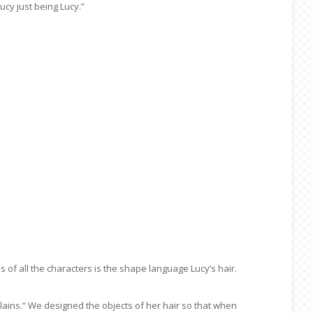
cy just being Lucy.”
of all the characters is the shape language Lucy’s hair.
ains.” We designed the objects of her hair so that when