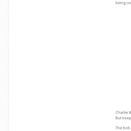
being co
Charlie 
But keep
The bob 