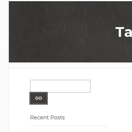
Ta
GO
Recent
Posts