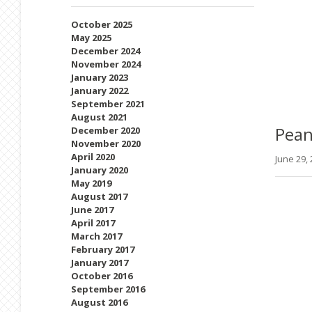
October 2025
May 2025
December 2024
November 2024
January 2023
January 2022
September 2021
August 2021
Pean
December 2020
November 2020
April 2020
June 29,
January 2020
May 2019
August 2017
June 2017
April 2017
March 2017
February 2017
January 2017
October 2016
September 2016
August 2016