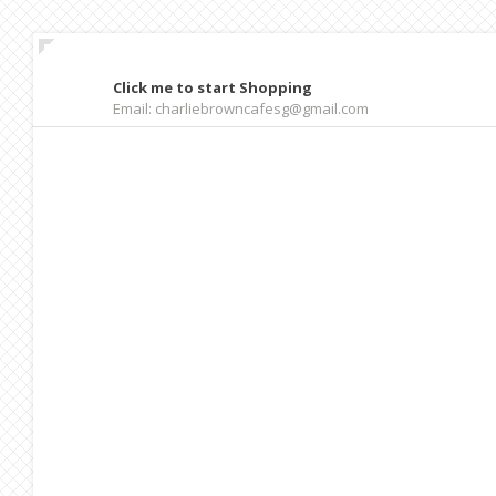
Click me to start Shopping
Email: charliebrowncafesg@gmail.com