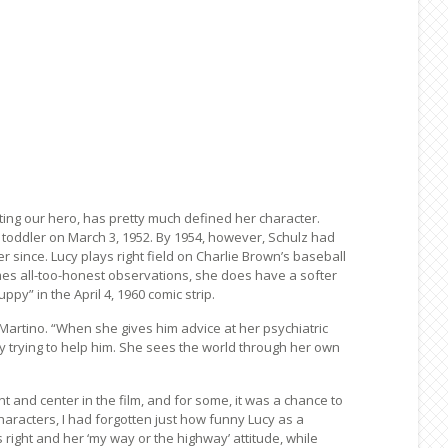
aunting our hero, has pretty much defined her character.
 a toddler on March 3, 1952. By 1954, however, Schulz had
 since. Lucy plays right field on Charlie Brown’s baseball
mes all-too-honest observations, she does have a softer
py” in the April 4, 1960 comic strip.
Martino. “When she gives him advice at her psychiatric
ly trying to help him. She sees the world through her own
nt and center in the film, and for some, it was a chance to
haracters, I had forgotten just how funny Lucy as a
 right and her ‘my way or the highway’ attitude, while