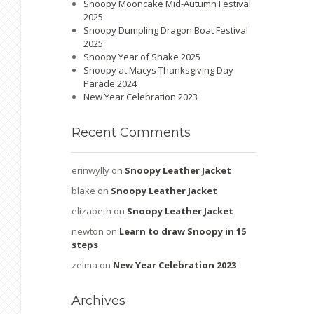
Snoopy Mooncake Mid-Autumn Festival
2025
Snoopy Dumpling Dragon Boat Festival
2025
Snoopy Year of Snake 2025
Snoopy at Macys Thanksgiving Day
Parade 2024
New Year Celebration 2023
Recent
Comments
erinwylly
on
Snoopy Leather Jacket
blake
on
Snoopy Leather Jacket
elizabeth
on
Snoopy Leather Jacket
newton
on
Learn to draw Snoopy in 15
steps
zelma
on
New Year Celebration 2023
Archives