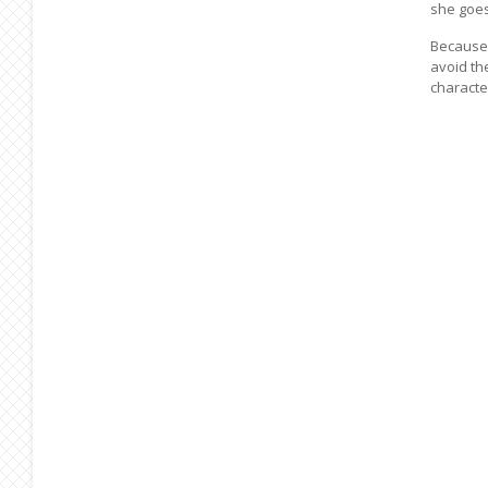
she goes
Because 
avoid th
characte