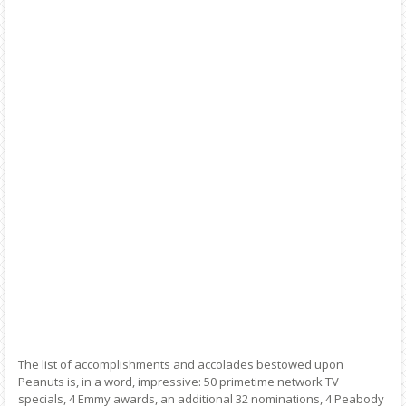
The list of accomplishments and accolades bestowed upon
Peanuts is, in a word, impressive: 50 primetime network TV
specials, 4 Emmy awards, an additional 32 nominations, 4 Peabody