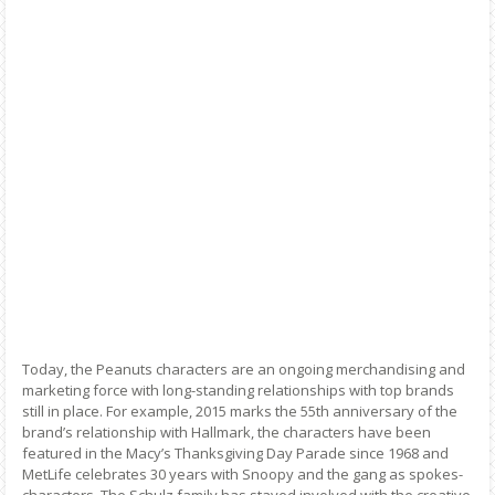
Today, the Peanuts characters are an ongoing merchandising and
marketing force with long-standing relationships with top brands
still in place. For example, 2015 marks the 55th anniversary of the
brand’s relationship with Hallmark, the characters have been
featured in the Macy’s Thanksgiving Day Parade since 1968 and
MetLife celebrates 30 years with Snoopy and the gang as spokes-