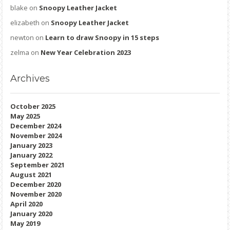
blake
on
Snoopy Leather Jacket
elizabeth
on
Snoopy Leather Jacket
newton
on
Learn to draw Snoopy in 15 steps
zelma
on
New Year Celebration 2023
Archives
October 2025
May 2025
December 2024
November 2024
January 2023
January 2022
September 2021
August 2021
December 2020
November 2020
April 2020
January 2020
May 2019