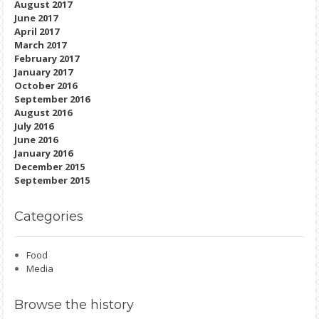
August 2017
June 2017
April 2017
March 2017
February 2017
January 2017
October 2016
September 2016
August 2016
July 2016
June 2016
January 2016
December 2015
September 2015
Categories
Food
Media
Browse
the history