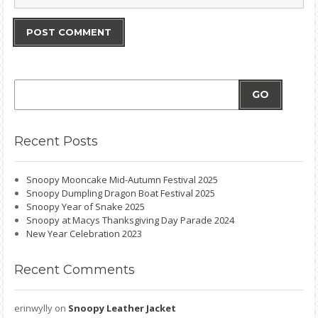
GO
Recent
Posts
Snoopy Mooncake Mid-Autumn Festival 2025
Snoopy Dumpling Dragon Boat Festival 2025
Snoopy Year of Snake 2025
Snoopy at Macys Thanksgiving Day Parade 2024
New Year Celebration 2023
Recent
Comments
erinwylly
on
Snoopy Leather Jacket