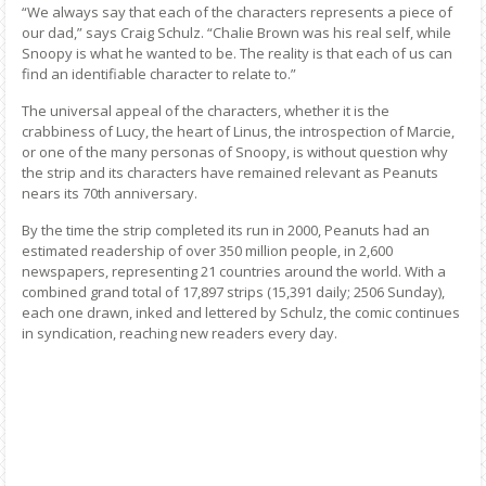
“We always say that each of the characters represents a piece of
our dad,” says Craig Schulz. “Chalie Brown was his real self, while
Snoopy is what he wanted to be. The reality is that each of us can
find an identifiable character to relate to.”
The universal appeal of the characters, whether it is the
crabbiness of Lucy, the heart of Linus, the introspection of Marcie,
or one of the many personas of Snoopy, is without question why
the strip and its characters have remained relevant as Peanuts
nears its 70th anniversary.
By the time the strip completed its run in 2000, Peanuts had an
estimated readership of over 350 million people, in 2,600
newspapers, representing 21 countries around the world. With a
combined grand total of 17,897 strips (15,391 daily; 2506 Sunday),
each one drawn, inked and lettered by Schulz, the comic continues
in syndication, reaching new readers every day.