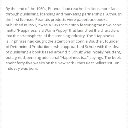
By the end of the 1960s, Peanuts had reached millions more fans
through publishing, licensing and marketing partnerships. Although
the first licensed Peanuts products were paperback books
published in 1951, it was a 1960 comic strip featuring the now-iconic
motto “Happiness is a Warm Puppy” that launched the characters
into the stratosphere of the licensing industry. The “Happiness
is…” phrase had caught the attention of Connie Boucher, founder
of Determined Productions, who approached Schulz with the idea
of publishing a book based around it. Schulz was initially reluctant,
but agreed, penning additional “Happiness is…” sayings. The book
spent forty-five weeks on the New York Times Best Sellers list.. An
industry was born.