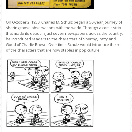
On October 2, 1950, Charles M. Schulz began a 50-year journey of
sharing those observations with the world. Through a comic strip
that made its debut in just seven newspapers across the country,
he introduced readers to the characters of Shermy, Patty and
Good ol’ Charlie Brown. Over time, Schulz would introduce the rest
of the characters that are now staples in pop culture.