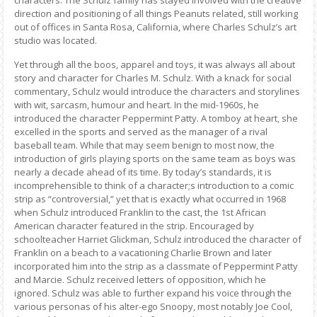
characters. The Schulz family has stayed involved with the creative
direction and positioning of all things Peanuts related, still working
out of offices in Santa Rosa, California, where Charles Schulz’s art
studio was located.
Yet through all the boos, apparel and toys, it was always all about
story and character for Charles M. Schulz. With a knack for social
commentary, Schulz would introduce the characters and storylines
with wit, sarcasm, humour and heart. In the mid-1960s, he
introduced the character Peppermint Patty. A tomboy at heart, she
excelled in the sports and served as the manager of a rival
baseball team. While that may seem benign to most now, the
introduction of girls playing sports on the same team as boys was
nearly a decade ahead of its time. By today’s standards, it is
incomprehensible to think of a character;s introduction to a comic
strip as “controversial,” yet that is exactly what occurred in 1968
when Schulz introduced Franklin to the cast, the 1st African
American character featured in the strip. Encouraged by
schoolteacher Harriet Glickman, Schulz introduced the character of
Franklin on a beach to a vacationing Charlie Brown and later
incorporated him into the strip as a classmate of Peppermint Patty
and Marcie. Schulz received letters of opposition, which he
ignored. Schulz was able to further expand his voice through the
various personas of his alter-ego Snoopy, most notably Joe Cool,