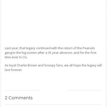
Last year, that legacy continued with the return of the Peanuts
gang to the big screen after a 35 year absence, and for the first
time ever in CG.
As loyal Charlie Brown and Snoopy fans, we all hope the legacy will
last forever.
2
Comments