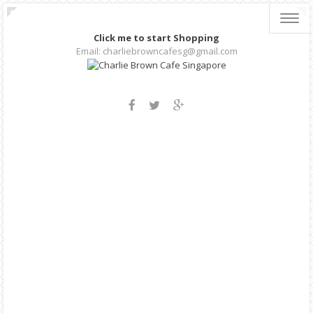
Toggl
navig
Click me to start Shopping
Email: charliebrowncafesg@gmail.com