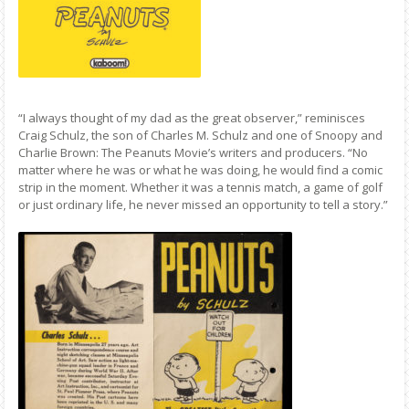
“I always thought of my dad as the great observer,” reminisces
Craig Schulz, the son of Charles M. Schulz and one of Snoopy and
Charlie Brown: The Peanuts Movie’s writers and producers. “No
matter where he was or what he was doing, he would find a comic
strip in the moment. Whether it was a tennis match, a game of golf
or just ordinary life, he never missed an opportunity to tell a story.”