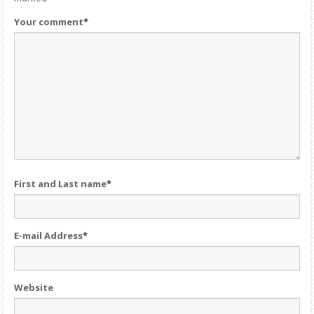
Your comment
*
First and Last name
*
E-mail Address
*
Website