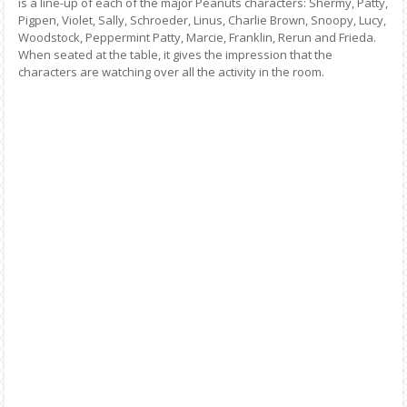
is a line-up of each of the major Peanuts characters: Shermy, Patty,
Pigpen, Violet, Sally, Schroeder, Linus, Charlie Brown, Snoopy, Lucy,
Woodstock, Peppermint Patty, Marcie, Franklin, Rerun and Frieda.
When seated at the table, it gives the impression that the
characters are watching over all the activity in the room.