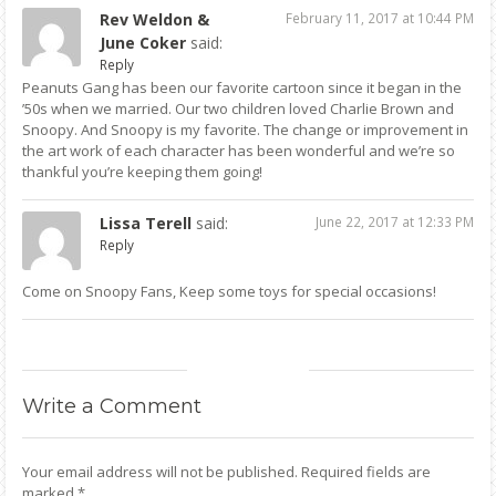
Rev Weldon &
February 11, 2017 at 10:44 PM
June Coker
said:
Reply
Peanuts Gang has been our favorite cartoon since it began in the
’50s when we married. Our two children loved Charlie Brown and
Snoopy. And Snoopy is my favorite. The change or improvement in
the art work of each character has been wonderful and we’re so
thankful you’re keeping them going!
Lissa Terell
said:
June 22, 2017 at 12:33 PM
Reply
Come on Snoopy Fans, Keep some toys for special occasions!
Write
a Comment
Your email address will not be published.
Required fields are
marked
*