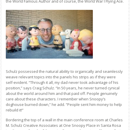
the World Famous Author and of course, the World War I Flying Ace.
Schulz possessed the natural ability to organically and seamlessly
weave relevant topics into the panels his strips as if they were
self-evident. “Through it all, my dad never took advantage of his
position,” says Craig Schulz. “In 50 years, he never turned cynical
about the world around him and that paid off. People genuinely
care about these characters. I remember when Snoopy’s
doghouse burned down,” he add. “People sent him money to help
rebuild it!”
Bordering the top of a wall in the main conference room at Charles
M. Schulz Creative Associates at One Snoopy Place in Santa Rosa