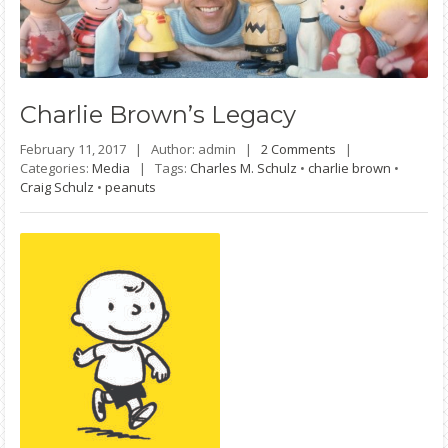
Charlie
Brown’s Legacy
February 11, 2017 |
Author: admin |
2 Comments
|
Categories:
Media
|
Tags:
Charles M. Schulz
•
charlie brown
•
Craig Schulz
•
peanuts