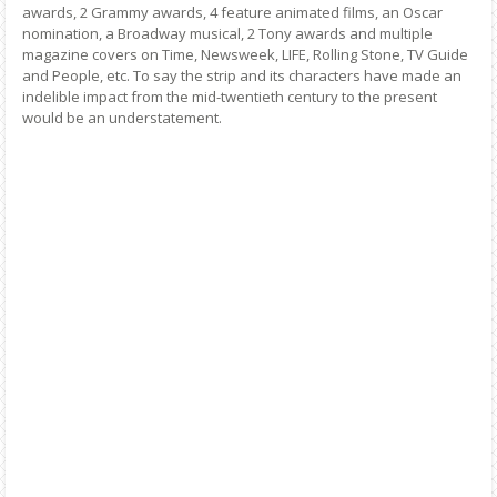
awards, 2 Grammy awards, 4 feature animated films, an Oscar
nomination, a Broadway musical, 2 Tony awards and multiple
magazine covers on Time, Newsweek, LIFE, Rolling Stone, TV Guide
and People, etc. To say the strip and its characters have made an
indelible impact from the mid-twentieth century to the present
would be an understatement.