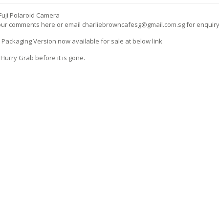
uji Polaroid Camera
ur comments here or email charliebrowncafesg@gmail.com.sg for enquir
Packaging Version now available for sale at below link
 Hurry Grab before it is gone.