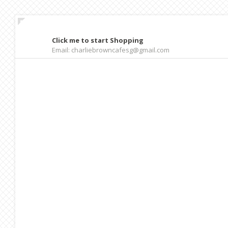
Click me to start Shopping
Email: charliebrowncafesg@gmail.com