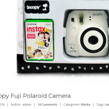
opy
Fuji Polaroid Camera
 2016 |
Author: admin |
14 Comments
|
Categories:
Media
|
Tags:
ca