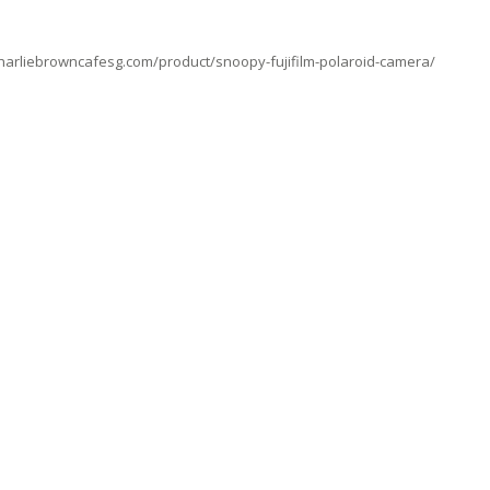
charliebrowncafesg.com/product/snoopy-fujifilm-polaroid-camera/