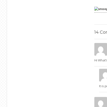
14
Co
Hi What’s
It is