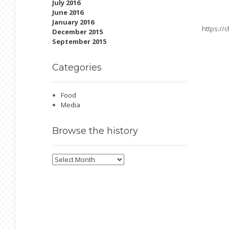
July 2016
June 2016
January 2016
https://
December 2015
September 2015
Categories
Food
Media
Browse
the history
Browse
the
history