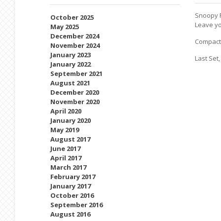
Snoopy F
October 2025
Leave yo
May 2025
December 2024
Compact 
November 2024
January 2023
Last Set,
January 2022
September 2021
August 2021
December 2020
November 2020
April 2020
January 2020
May 2019
August 2017
June 2017
April 2017
March 2017
February 2017
January 2017
October 2016
September 2016
August 2016