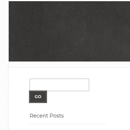
GO
Recent
Posts