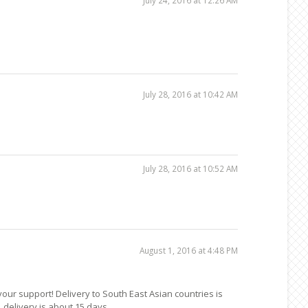
July 28, 2016 at 10:42 AM
July 28, 2016 at 10:52 AM
August 1, 2016 at 4:48 PM
 your support! Delivery to South East Asian countries is
 delivery is about 15 days.