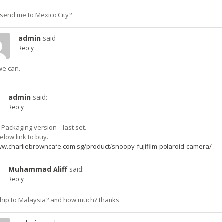
send me to Mexico City?
admin
said:
Reply
we can.
admin
said:
Reply
Packaging version – last set.
below link to buy.
ww.charliebrowncafe.com.sg/product/snoopy-fujifilm-polaroid-camera/
Muhammad Aliff
said:
Reply
hip to Malaysia? and how much? thanks