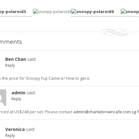
mments
Ben Chan
said:
Reply
 the price for Snoopy Fuji Camera? How to get it.
admin
said:
Reply
 priced at US$248 per set. Please contact
admin@charliebrowncafe.com.sg
f
Veronica
said:
Reply