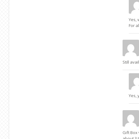
Yes, 
For a
Still avai
Yes, 
Gift Box 
about 3 