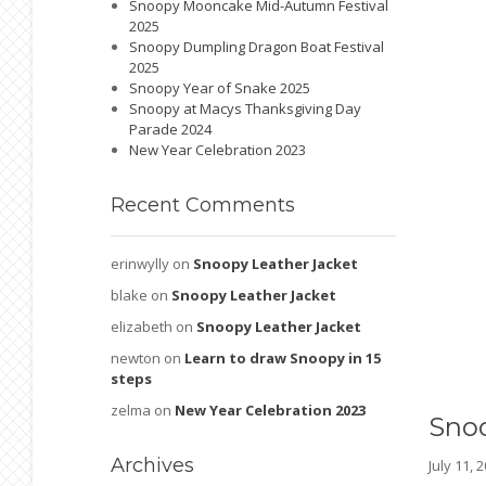
Snoopy Mooncake Mid-Autumn Festival
2025
Snoopy Dumpling Dragon Boat Festival
2025
Snoopy Year of Snake 2025
Snoopy at Macys Thanksgiving Day
Parade 2024
New Year Celebration 2023
Recent
Comments
erinwylly
on
Snoopy Leather Jacket
blake
on
Snoopy Leather Jacket
elizabeth
on
Snoopy Leather Jacket
newton
on
Learn to draw Snoopy in 15
steps
zelma
on
New Year Celebration 2023
Sno
Archives
July 11,