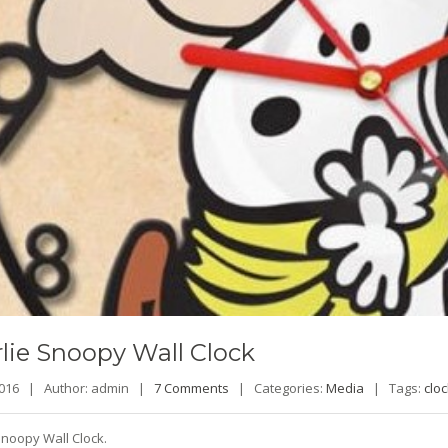
lie
Snoopy Wall Clock
 2016 |
Author: admin |
7 Comments
|
Categories:
Media
|
Tags:
cloc
Snoopy Wall Clock.