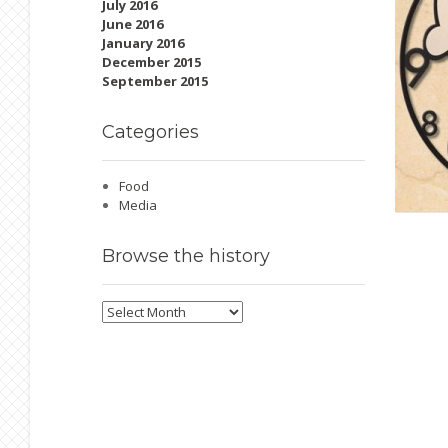
July 2016
June 2016
January 2016
December 2015
September 2015
Categories
Food
Media
Browse
the history
Browse
the
history