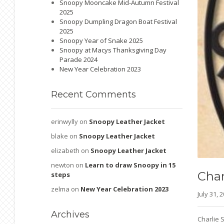
Snoopy Mooncake Mid-Autumn Festival
2025
Snoopy Dumpling Dragon Boat Festival
2025
Snoopy Year of Snake 2025
Snoopy at Macys Thanksgiving Day
Parade 2024
New Year Celebration 2023
Recent
Comments
erinwylly
on
Snoopy Leather Jacket
blake
on
Snoopy Leather Jacket
elizabeth
on
Snoopy Leather Jacket
newton
on
Learn to draw Snoopy in 15
Char
steps
zelma
on
New Year Celebration 2023
July 31,
Archives
Charlie 