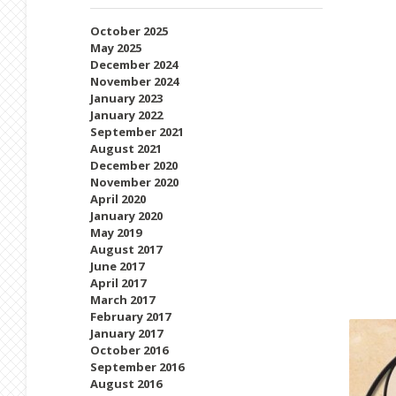
October 2025
May 2025
December 2024
November 2024
January 2023
January 2022
September 2021
August 2021
December 2020
November 2020
April 2020
January 2020
May 2019
August 2017
June 2017
April 2017
March 2017
February 2017
January 2017
October 2016
September 2016
August 2016