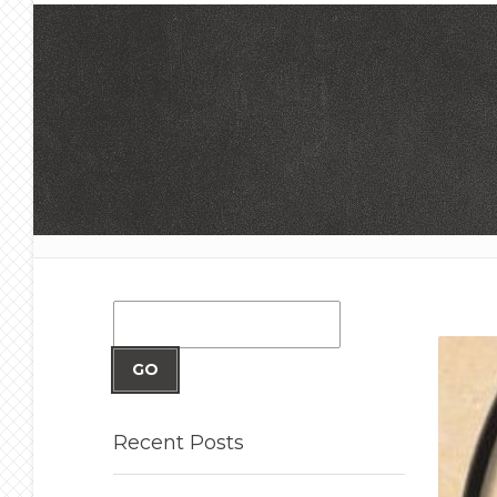
GO
Recent
Posts