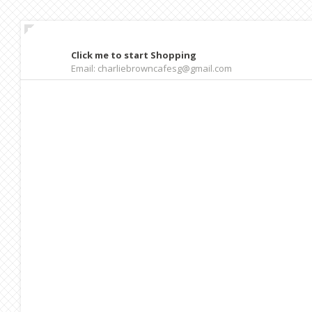
Click me to start Shopping
Email: charliebrowncafesg@gmail.com