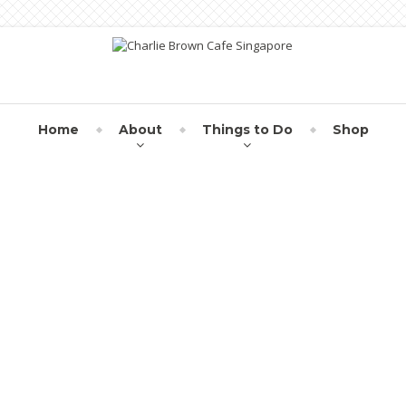
Home
About
Things to Do
Shop