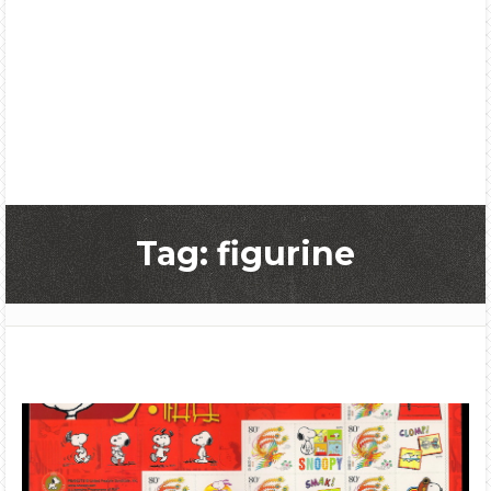
Tag: figurine