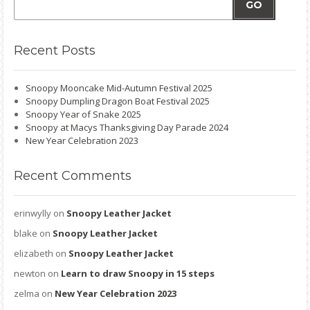
GO
Recent
Posts
Snoopy Mooncake Mid-Autumn Festival 2025
Snoopy Dumpling Dragon Boat Festival 2025
Snoopy Year of Snake 2025
Snoopy at Macys Thanksgiving Day Parade 2024
New Year Celebration 2023
Recent
Comments
erinwylly
on
Snoopy Leather Jacket
blake
on
Snoopy Leather Jacket
elizabeth
on
Snoopy Leather Jacket
newton
on
Learn to draw Snoopy in 15 steps
zelma
on
New Year Celebration 2023