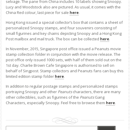
selvage. The pane from China includes 10 labels showing Snoopy.
Lucy and Woodstock also are pictured. As usual, it comes with the
China Red colour, last piece for sale
here
.
Hong Kong issued a special collector’s box that contains a sheet of
personalized Snoopy stamps, and four souvenirs consisting of
small figurines and key chains depicting Snoopy and a Hong Kong
Post mailbox and mail truck. The box can be collected
here
.
In November, 2015, Singapore post office issued a Peanuts movie
stamp collection folder in conjunction with the movie release. The
post office only issued 1000 sets, with half of them sold out on the
1st day. Charlie Brown Cafe Singapore is authorised to sell on
behalf of Singpost. Stamp collectors and Peanuts fans can buy this
limited edition stamp folder
here
.
In addition to regular postage stamps and personalized stamps
portraying Snoopy and other
Peanuts
characters, there are many
other collectibles, such as figurines of the
Peanuts
Gang
Characters, especially Snoopy. Feel free to browse them
here
.