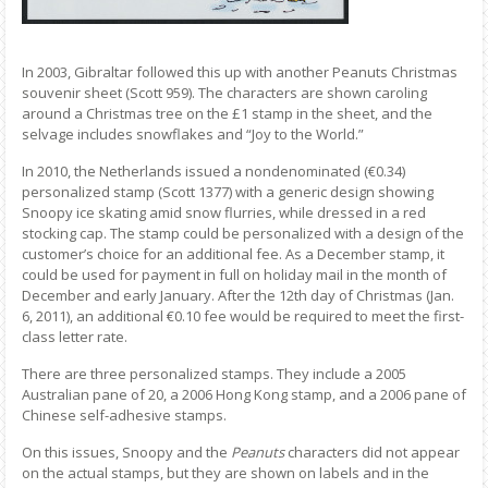
In 2003, Gibraltar followed this up with another Peanuts Christmas
souvenir sheet (Scott 959). The characters are shown caroling
around a Christmas tree on the £1 stamp in the sheet, and the
selvage includes snowflakes and “Joy to the World.”
In 2010, the Netherlands issued a nondenominated (€0.34)
personalized stamp (Scott 1377) with a generic design showing
Snoopy ice skating amid snow flurries, while dressed in a red
stocking cap. The stamp could be personalized with a design of the
customer’s choice for an additional fee. As a December stamp, it
could be used for payment in full on holiday mail in the month of
December and early January. After the 12th day of Christmas (Jan.
6, 2011), an additional €0.10 fee would be required to meet the first-
class letter rate.
There are three personalized stamps. They include a 2005
Australian pane of 20, a 2006 Hong Kong stamp, and a 2006 pane of
Chinese self-adhesive stamps.
On this issues, Snoopy and the
Peanuts
characters did not appear
on the actual stamps, but they are shown on labels and in the