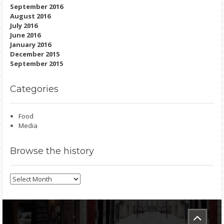
September 2016
August 2016
July 2016
June 2016
January 2016
December 2015
September 2015
Categories
Food
Media
Browse
the history
Browse
the
history