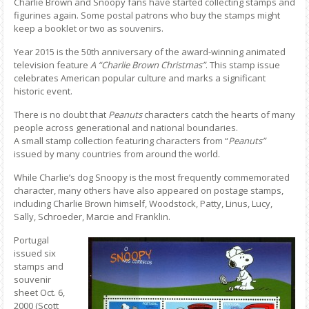
Charlie Brown and Snoopy fans have started collecting stamps and
figurines again. Some postal patrons who buy the stamps might
keep a booklet or two as souvenirs.
Year 2015 is the 50th anniversary of the award-winning animated
television feature
A “Charlie Brown Christmas”
. This stamp issue
celebrates American popular culture and marks a significant
historic event.
There is no doubt that
Peanuts
characters catch the hearts of many
people across generational and national boundaries.
A small stamp collection featuring characters from “
Peanuts”
issued by many countries from around the world.
While Charlie’s dog Snoopy is the most frequently commemorated
character, many others have also appeared on postage stamps,
including Charlie Brown himself, Woodstock, Patty, Linus, Lucy,
Sally, Schroeder, Marcie and Franklin.
Portugal
issued six
stamps and
souvenir
sheet Oct. 6,
2000 (Scott