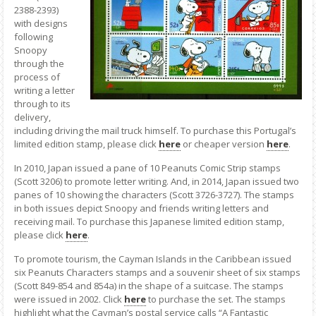
2388-2393)
with designs
following
Snoopy
through the
process of
writing a letter
through to its
delivery,
including driving the mail truck himself. To purchase this Portugal’s
limited edition stamp, please click
here
or cheaper version
here
.
In 2010, Japan issued a pane of 10 Peanuts Comic Strip stamps
(Scott 3206) to promote letter writing. And, in 2014, Japan issued two
panes of 10 showing the characters (Scott 3726-3727). The stamps
in both issues depict Snoopy and friends writing letters and
receiving mail. To purchase this Japanese limited edition stamp,
please click
here
.
To promote tourism, the Cayman Islands in the Caribbean issued
six Peanuts Characters stamps and a souvenir sheet of six stamps
(Scott 849-854 and 854a) in the shape of a suitcase. The stamps
were issued in 2002. Click
here
to purchase the set. The stamps
highlight what the Cayman’s postal service calls “A Fantastic