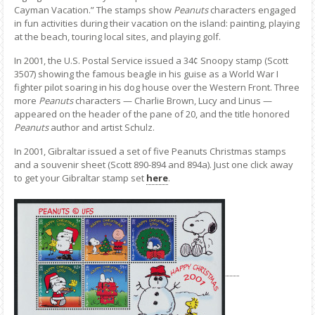
Cayman Vacation.” The stamps show
Peanuts
characters engaged
in fun activities during their vacation on the island: painting, playing
at the beach, touring local sites, and playing golf.
In 2001, the U.S. Postal Service issued a 34¢ Snoopy stamp (Scott
3507) showing the famous beagle in his guise as a World War I
fighter pilot soaring in his dog house over the Western Front. Three
more
Peanuts
characters — Charlie Brown, Lucy and Linus —
appeared on the header of the pane of 20, and the title honored
Peanuts
author and artist Schulz.
In 2001, Gibraltar issued a set of five Peanuts Christmas stamps
and a souvenir sheet (Scott 890-894 and 894a). Just one click away
to get your Gibraltar stamp set
here
.