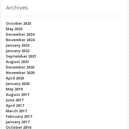
Archives
October 2025
May 2025
December 2024
November 2024
January 2023
January 2022
September 2021
August 2021
December 2020
November 2020
April 2020
January 2020
May 2019
August 2017
June 2017
April 2017
March 2017
February 2017
January 2017
October 2016