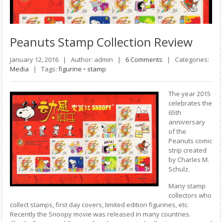
Peanuts
Stamp Collection Review
January 12, 2016 |
Author: admin |
6 Comments
|
Categories:
Media
|
Tags:
figurine
•
stamp
The year 2015
celebrates the
65th
anniversary
of the
Peanuts comic
strip created
by Charles M.
Schulz.
Many stamp
collectors who
collect stamps, first day covers, limited edition figurines, etc.
Recently the Snoopy movie was released in many countries.