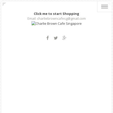
Toggl
navig
Click me to start Shopping
Email: charliebrowncafesg@gmail.com