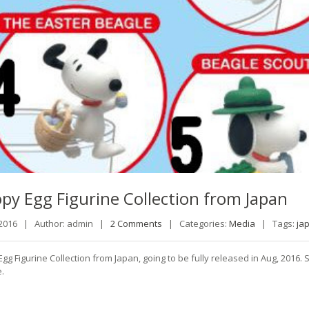
opy
Egg Figurine Collection from Japan
 2016 |
Author: admin |
2 Comments
|
Categories:
Media
|
Tags:
ja
gg Figurine Collection from Japan, going to be fully released in Aug, 201
.