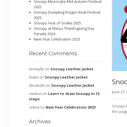
Snoopy Mooncake Mid-Autumn Festival
2025
Snoopy Dumpling Dragon Boat Festival
2025
Snoopy Year of Snake 2025
Snoopy at Macys Thanksgiving Day
Parade 2024
New Year Celebration 2023
Recent
Comments
erinwylly
on
Snoopy Leather Jacket
blake
on
Snoopy Leather Jacket
Sno
elizabeth
on
Snoopy Leather Jacket
June 27,
newton
on
Learn to draw Snoopy in 15
steps
Snoopy E
zelma
on
New Year Celebration 2023
this page
Archives