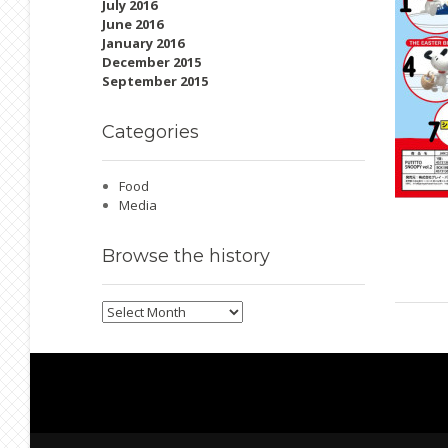
July 2016
June 2016
January 2016
December 2015
September 2015
Categories
Food
Media
Browse
the history
Browse
the
history