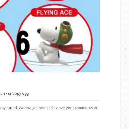
pan
•
snoopy egg
6. Stay tuned. Wanna get one set? Leave your comments at