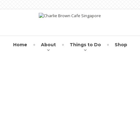
Home
About
Things to Do
Shop