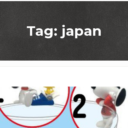
Tag: japan