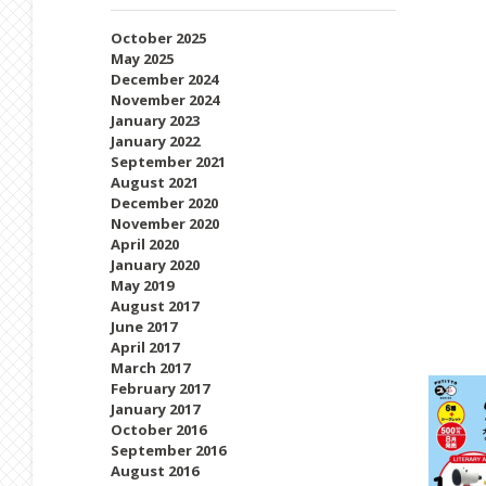
October 2025
May 2025
December 2024
November 2024
January 2023
January 2022
September 2021
August 2021
December 2020
November 2020
April 2020
January 2020
May 2019
August 2017
June 2017
April 2017
March 2017
February 2017
January 2017
October 2016
September 2016
August 2016