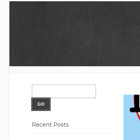
GO
Recent
Posts