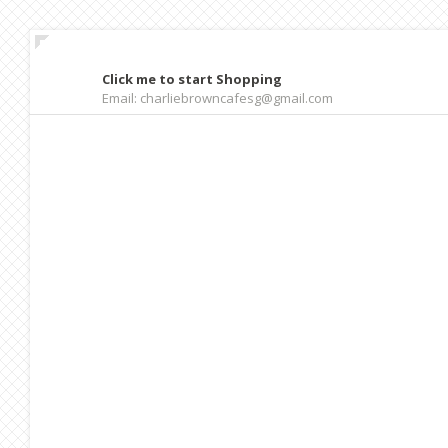
Click me to start Shopping
Email: charliebrowncafesg@gmail.com