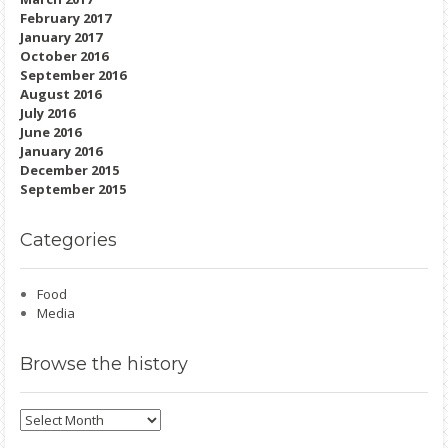
February 2017
January 2017
October 2016
September 2016
August 2016
July 2016
June 2016
January 2016
December 2015
September 2015
Categories
Food
Media
Browse
the history
Browse
the