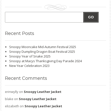
GO
Recent
Posts
Snoopy Mooncake Mid-Autumn Festival 2025
Snoopy Dumpling Dragon Boat Festival 2025
Snoopy Year of Snake 2025
Snoopy at Macys Thanksgiving Day Parade 2024
New Year Celebration 2023
Recent
Comments
erinwylly
on
Snoopy Leather Jacket
blake
on
Snoopy Leather Jacket
elizabeth
on
Snoopy Leather Jacket