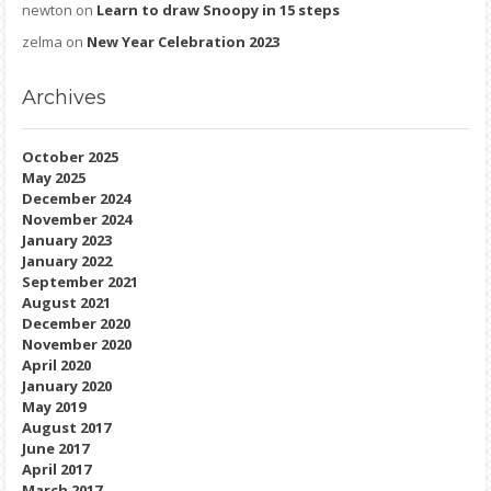
newton
on
Learn to draw Snoopy in 15 steps
zelma
on
New Year Celebration 2023
Archives
October 2025
May 2025
December 2024
November 2024
January 2023
January 2022
September 2021
August 2021
December 2020
November 2020
April 2020
January 2020
May 2019
August 2017
June 2017
April 2017
March 2017