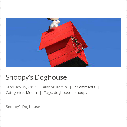
Snoopy’s
Doghouse
February 25, 2017 |
Author: admin |
2 Comments
|
Categories:
Media
|
Tags:
doghouse
•
snoopy
Snoopy’s Doghouse