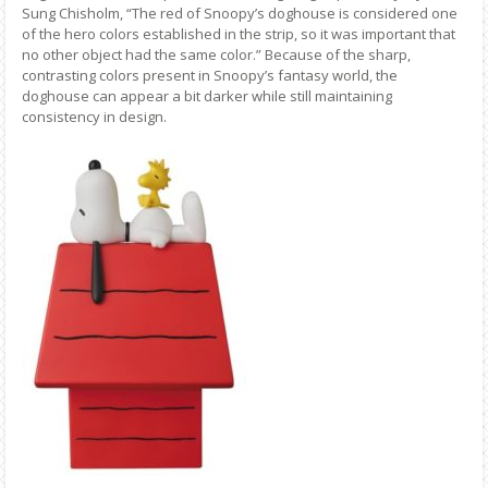
Sung Chisholm, “The red of Snoopy’s doghouse is considered one
of the hero colors established in the strip, so it was important that
no other object had the same color.” Because of the sharp,
contrasting colors present in Snoopy’s fantasy world, the
doghouse can appear a bit darker while still maintaining
consistency in design.