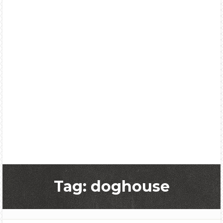
Tag: doghouse