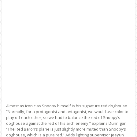
Almost as iconic as Snoopy himself is his signature red doghouse.
“Normally, for a protagonist and antagonist, we would use color to
play off each other, so we had to balance the red of Snoopy’s
doghouse against the red of his arch enemy,” explains Dunnigan.
“The Red Baron’s plane is just slightly more muted than Snoopy’s
doghouse, which is a pure red.” Adds lighting supervisor Jeeyun