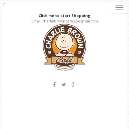
Toggl
navig
Click me to start Shopping
Email: charliebrowncafesg@gmail.com