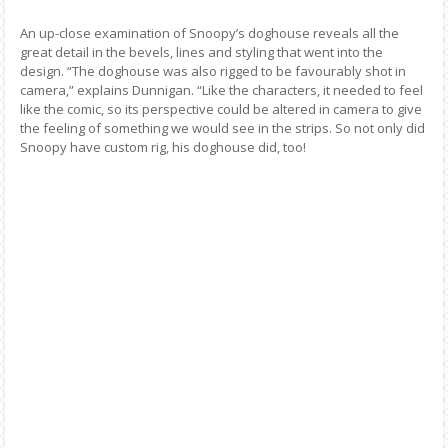
An up-close examination of Snoopy’s doghouse reveals all the
great detail in the bevels, lines and styling that went into the
design. “The doghouse was also rigged to be favourably shot in
camera,” explains Dunnigan. “Like the characters, it needed to feel
like the comic, so its perspective could be altered in camera to give
the feeling of something we would see in the strips. So not only did
Snoopy have custom rig, his doghouse did, too!