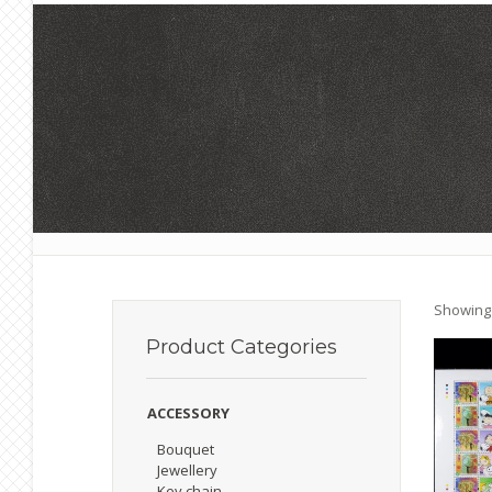
Showing a
Product
Categories
ACCESSORY
Bouquet
Jewellery
Key chain