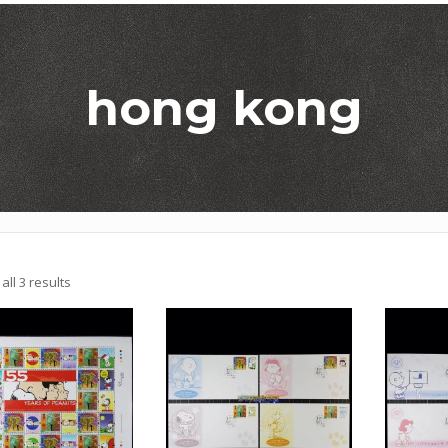
hong kong
Sorted
ll 3 results
by
latest