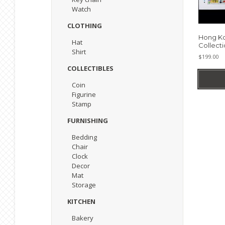
Watch
CLOTHING
Hong K
Hat
Collecti
Shirt
$
199.00
COLLECTIBLES
Coin
Figurine
Stamp
FURNISHING
Bedding
Chair
Clock
Decor
Mat
Storage
KITCHEN
Bakery