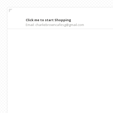
Click me to start Shopping
Email: charliebrowncafesg@gmail.com