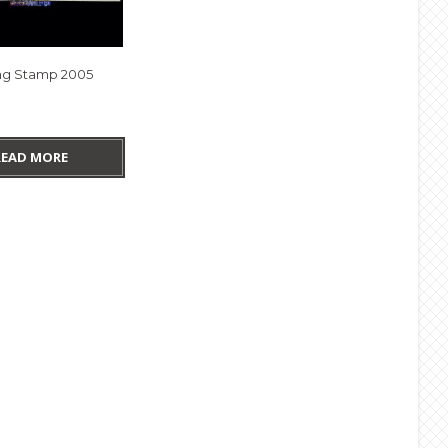
g Stamp 2005
READ MORE