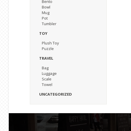
Bento
Bowl
Mug
Pot
Tumbler
TOY
Plush Toy
Puzzle
TRAVEL
Bag
Luggage
Scale
Towel
UNCATEGORIZED