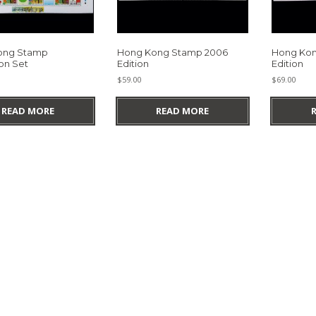
ong Stamp
Hong Kong Stamp 2006
Hong Kon
on Set
Edition
Edition
$
59.00
$
69.00
READ MORE
READ MORE