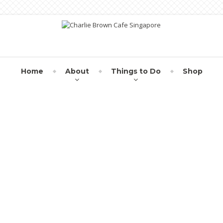
Home
About
Things to Do
Shop