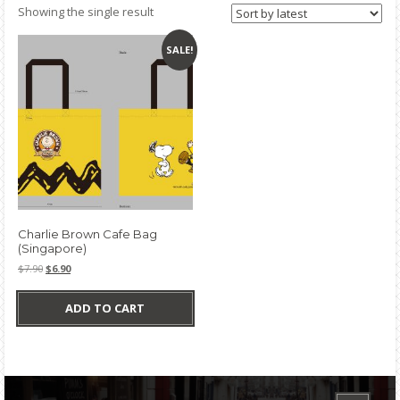
Showing the single result
SALE!
Charlie Brown Cafe Bag
(Singapore)
Original
Current
$
7.90
$
6.90
price
price
was:
is:
ADD TO CART
$7.90.
$6.90.