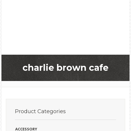
charlie brown cafe
Product
Categories
ACCESSORY