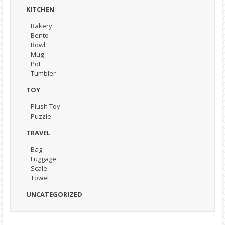
KITCHEN
Bakery
Bento
Bowl
Mug
Pot
Tumbler
TOY
Plush Toy
Puzzle
TRAVEL
Bag
Luggage
Scale
Towel
UNCATEGORIZED