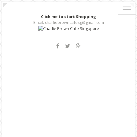
Toggl
navig
Click me to start Shopping
Email: charliebrowncafesg@gmail.com