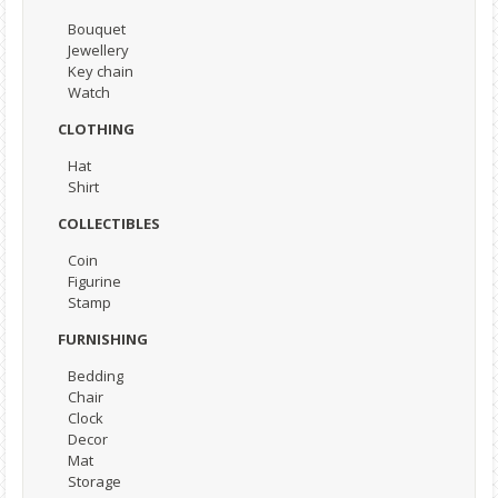
Bouquet
Jewellery
Key chain
Watch
CLOTHING
Hat
Shirt
COLLECTIBLES
Coin
Figurine
Stamp
FURNISHING
Bedding
Chair
Clock
Decor
Mat
Storage