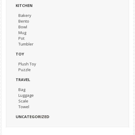
KITCHEN
Bakery
Bento
Bowl
Mug
Pot
Tumbler
TOY
Plush Toy
Puzzle
TRAVEL
Bag
Luggage
Scale
Towel
UNCATEGORIZED