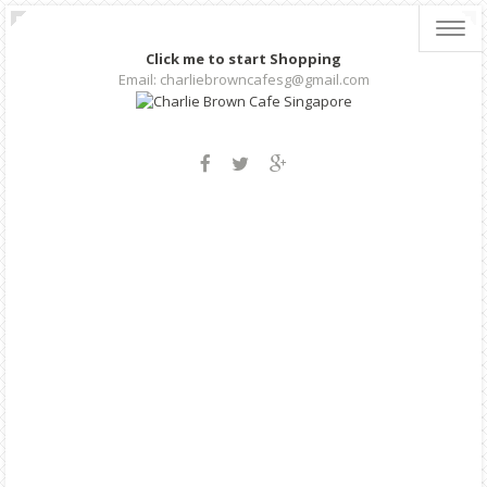
Toggl
navig
Click me to start Shopping
Email: charliebrowncafesg@gmail.com