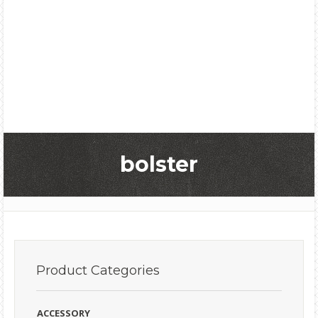
bolster
Product
Categories
ACCESSORY