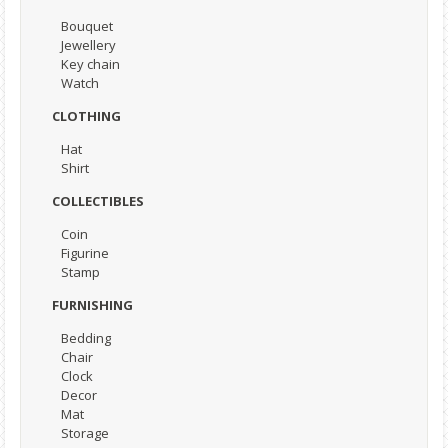
Bouquet
Jewellery
Key chain
Watch
CLOTHING
Hat
Shirt
COLLECTIBLES
Coin
Figurine
Stamp
FURNISHING
Bedding
Chair
Clock
Decor
Mat
Storage