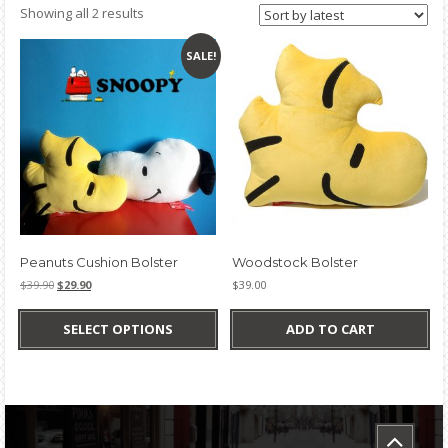
Sorted
Showing all 2 results
by
latest
SALE!
Peanuts Cushion Bolster
Woodstock Bolster
Original
Current
$
39.90
$
29.90
$
39.00
price
price
This
was:
is:
product
SELECT OPTIONS
ADD TO CART
$39.90.
$29.90.
has
multiple
variants.
The
options
may