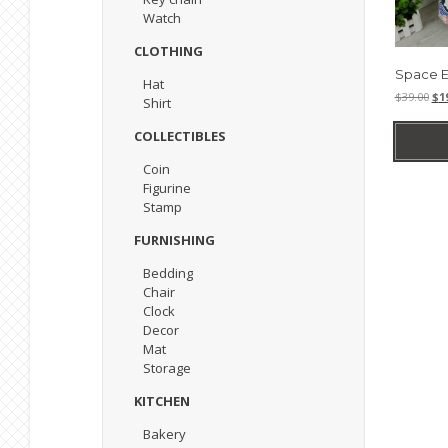
Watch
CLOTHING
Space E
Hat
Ori
$
39.00
$
1
Shirt
pri
was
COLLECTIBLES
$39
Coin
Figurine
Stamp
FURNISHING
Bedding
Chair
Clock
Decor
Mat
Storage
KITCHEN
Bakery