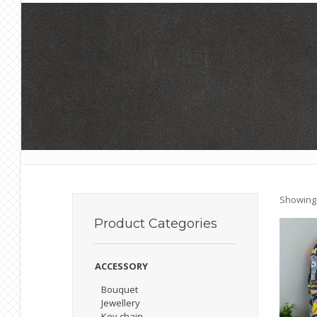
Showing 
Product
Categories
ACCESSORY
Bouquet
Jewellery
Key chain