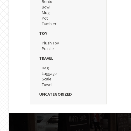
Bento
Bowl
Mug
Pot
Tumbler
TOY
Plush Toy
Puzzle
TRAVEL
Bag
Luggage
Scale
Towel
UNCATEGORIZED