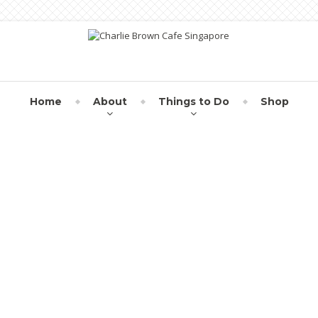
Home
About
Things to Do
Shop