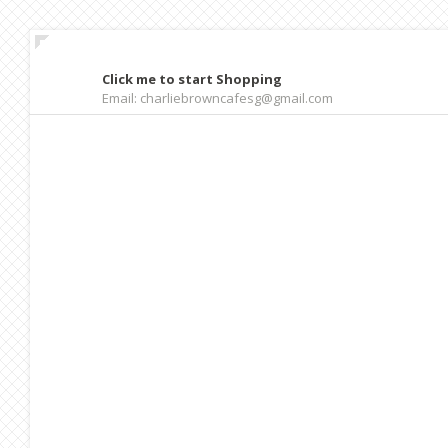
Click me to start Shopping
Email: charliebrowncafesg@gmail.com