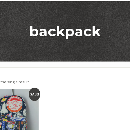
backpack
the single result
SALE!