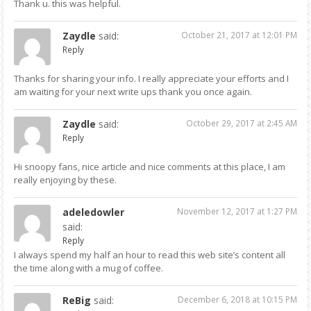
Thank u. this was helpful.
Zaydle
said:
October 21, 2017 at 12:01 PM
Reply
Thanks for sharing your info. I really appreciate your efforts and I
am waiting for your next write ups thank you once again.
Zaydle
said:
October 29, 2017 at 2:45 AM
Reply
Hi snoopy fans, nice article and nice comments at this place, I am
really enjoying by these.
adeledowler
November 12, 2017 at 1:27 PM
said:
Reply
I always spend my half an hour to read this web site’s content all
the time along with a mug of coffee.
ReBig
said:
December 6, 2018 at 10:15 PM