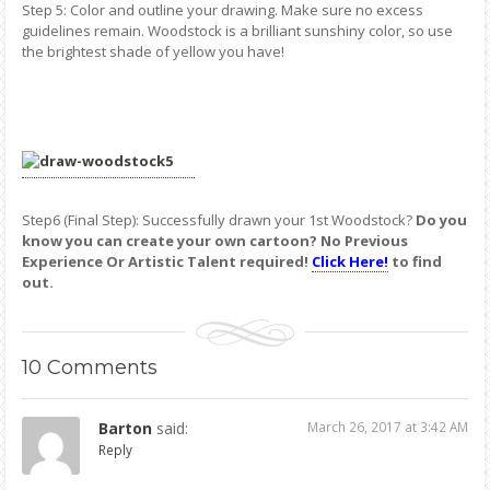
Step 5: Color and outline your drawing. Make sure no excess
guidelines remain. Woodstock is a brilliant sunshiny color, so use
the brightest shade of yellow you have!
Step6 (Final Step): Successfully drawn your 1st Woodstock?
Do you
know you can create your own cartoon? No Previous
Experience Or Artistic Talent required!
Click Here!
to find
out.
10
Comments
Barton
said:
March 26, 2017 at 3:42 AM
Reply