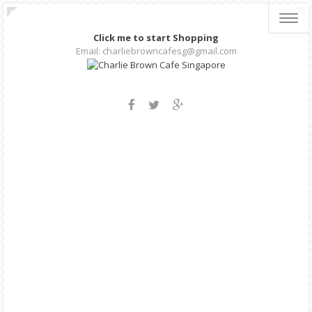
Toggl
navig
Click me to start Shopping
Email: charliebrowncafesg@gmail.com