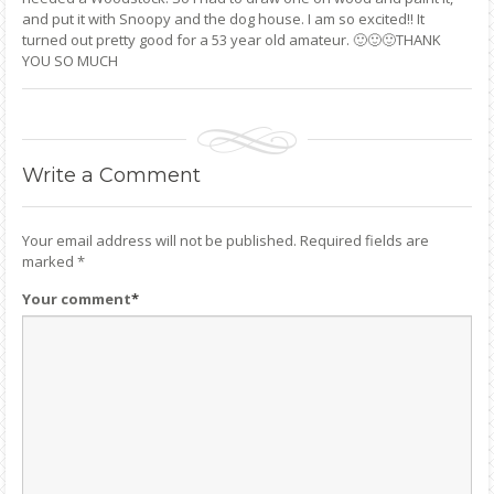
and put it with Snoopy and the dog house. I am so excited!! It
turned out pretty good for a 53 year old amateur. 🙂🙂🙂THANK
YOU SO MUCH
Write
a Comment
Your email address will not be published.
Required fields are
marked
*
Your comment
*