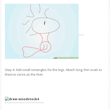
Step 4: Add small rectangles for the legs. Attach long, thin ovals to
them to serve as the feet.