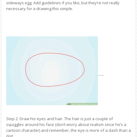
sideways egg. Add guidelines if you like, but they’re not really
necessary for a drawing this simple.
Step 2: Draw his eyes and hair. The hair is just a couple of
squiggles around his face (don’t worry about realism since he’s a
cartoon character) and remember, the eye is more of a dash than a
dot!