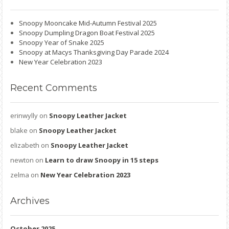
Snoopy Mooncake Mid-Autumn Festival 2025
Snoopy Dumpling Dragon Boat Festival 2025
Snoopy Year of Snake 2025
Snoopy at Macys Thanksgiving Day Parade 2024
New Year Celebration 2023
Recent
Comments
erinwylly
on
Snoopy Leather Jacket
blake
on
Snoopy Leather Jacket
elizabeth
on
Snoopy Leather Jacket
newton
on
Learn to draw Snoopy in 15 steps
zelma
on
New Year Celebration 2023
Archives
October 2025