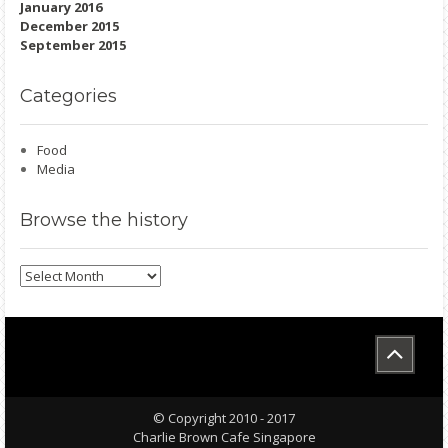
January 2016
December 2015
September 2015
Categories
Food
Media
Browse
the history
Browse
the
history
© Copyright 2010 - 2017
Charlie Brown Cafe Singapore