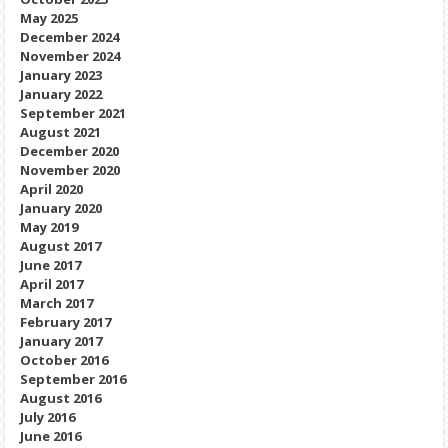
May 2025
December 2024
November 2024
January 2023
January 2022
September 2021
August 2021
December 2020
November 2020
April 2020
January 2020
May 2019
August 2017
June 2017
April 2017
March 2017
February 2017
January 2017
October 2016
September 2016
August 2016
July 2016
June 2016