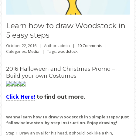
Learn
how to draw Woodstock in
5 easy steps
October 22, 2016 |
Author: admin |
10 Comments
|
Categories:
Media
|
Tags:
woodstock
2016 Halloween and Christmas Promo –
Build your own Costumes
Click Here!
to find out more.
Wanna learn how to draw Woodstock in 5 simple steps? Just
follow below step-by-step instruction. Enjoy drawing!
Step 1: Draw an oval for his head. It should look like a thin,