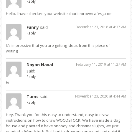
Reply
Hello. I have checked your website charliebrowncafesg.com
Funny
said:
December 23, 2018 at 4:37 AM
Reply
It’s impressive that you are getting ideas from this piece of
writing
Dayan Naval
February 11, 2019 at 11:27 AM
said:
Reply
hi
Tams
said:
November 23, 2020 at 4:44 AM
Reply
Hey. Thank you for this easy to understand, easy to draw
instructions on how to draw WOODSTOCK. We have made a dog
house and painted it have snoooy and christmas lights, we just
needed a Woodstock. So I had to draw one on wood and paint it,