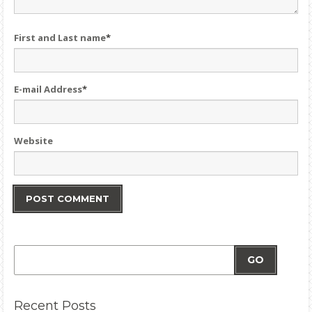
First and Last name
*
E-mail Address
*
Website
GO
Recent
Posts