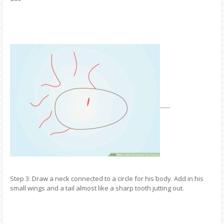
Step 3: Draw a neck connected to a circle for his body. Add in his
small wings and a tail almost like a sharp tooth jutting out.