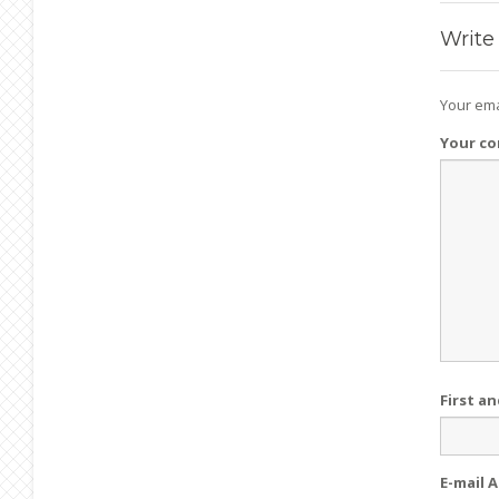
Write
Your ema
Your c
First a
E-mail 