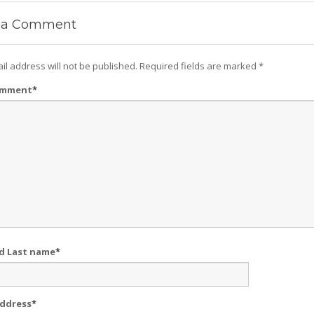
a Comment
il address will not be published.
Required fields are marked
*
omment
*
nd Last name
*
Address
*