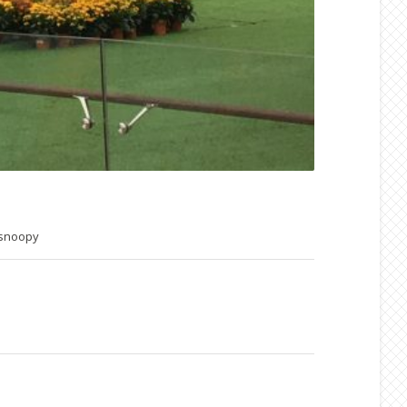
snoopy