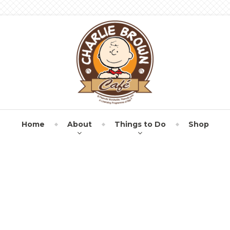
Home
About
Things to Do
Shop