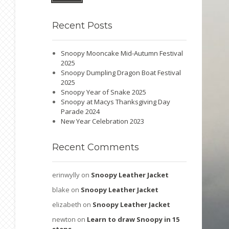
Recent
Posts
Snoopy Mooncake Mid-Autumn Festival
2025
Snoopy Dumpling Dragon Boat Festival
2025
Snoopy Year of Snake 2025
Snoopy at Macys Thanksgiving Day
Parade 2024
New Year Celebration 2023
Recent
Comments
erinwylly
on
Snoopy Leather Jacket
blake
on
Snoopy Leather Jacket
elizabeth
on
Snoopy Leather Jacket
newton
on
Learn to draw Snoopy in 15