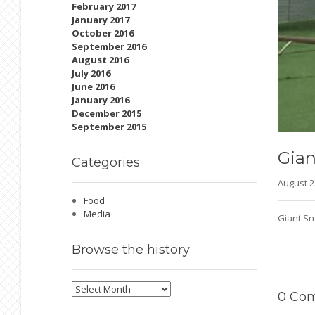
February 2017
January 2017
October 2016
September 2016
August 2016
July 2016
June 2016
January 2016
December 2015
September 2015
Gian
Categories
August 
Food
Media
Giant Sn
Browse
the history
Browse
0
Com
the
history