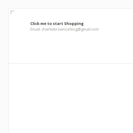
Click me to start Shopping
Email: charliebrowncafesg@gmail.com