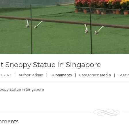
t
Snoopy Statue in Singapore
23, 2021 |
Author: admin |
0 Comments
|
Categories:
Media
|
Tags:
oopy Statue in Singapore
ments