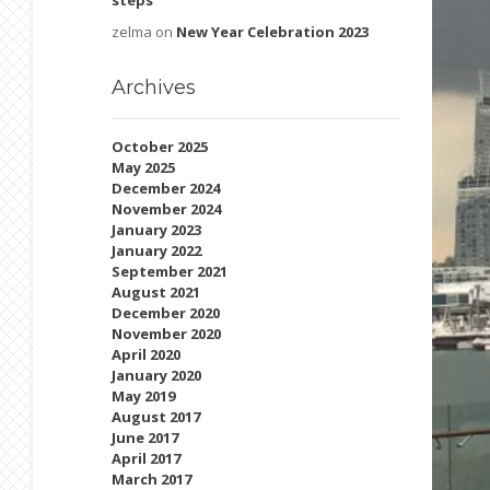
steps
zelma
on
New Year Celebration 2023
Archives
October 2025
May 2025
December 2024
November 2024
January 2023
January 2022
September 2021
August 2021
December 2020
November 2020
April 2020
January 2020
May 2019
August 2017
June 2017
April 2017
March 2017