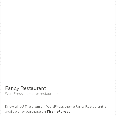
Fancy
Restaurant
WordPress theme for restaurants
Know what? The premium WordPress theme Fancy Restaurant is
available for purchase on
ThemeForest
.