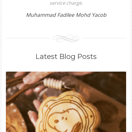
service charge.
Muhammad Fadilee Mohd Yacob
Latest
Blog Posts