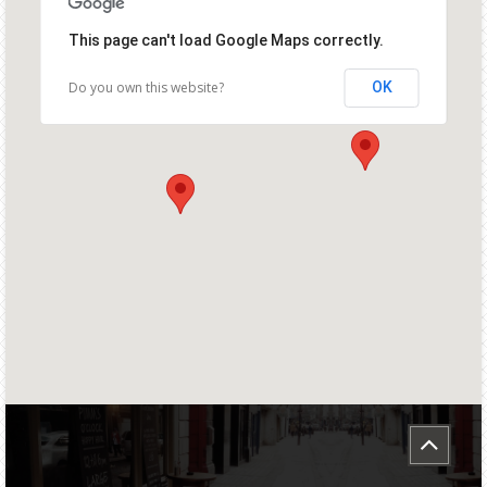
This page can't load Google Maps correctly.
Do you own this website?
OK