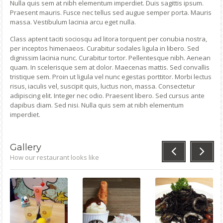
Nulla quis sem at nibh elementum imperdiet. Duis sagittis ipsum.
Praesent mauris. Fusce nec tellus sed augue semper porta. Mauris
massa. Vestibulum lacinia arcu eget nulla.
Class aptent taciti sociosqu ad litora torquent per conubia nostra,
per inceptos himenaeos. Curabitur sodales ligula in libero. Sed
dignissim lacinia nunc. Curabitur tortor. Pellentesque nibh. Aenean
quam. In scelerisque sem at dolor. Maecenas mattis. Sed convallis
tristique sem. Proin ut ligula vel nunc egestas porttitor. Morbi lectus
risus, iaculis vel, suscipit quis, luctus non, massa. Consectetur
adipiscing elit. Integer nec odio. Praesent libero. Sed cursus ante
dapibus diam. Sed nisi. Nulla quis sem at nibh elementum
imperdiet.
Gallery
How our restaurant looks like