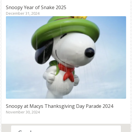
Snoopy
Year of Snake 2025
December 31, 2024
Snoopy
at Macys Thanksgiving Day Parade 2024
November 30, 2024