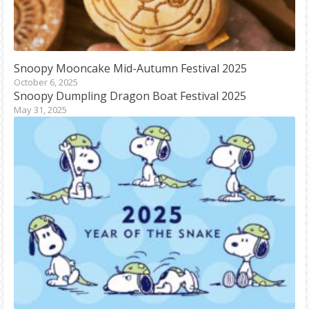
Snoopy
Mooncake Mid-Autumn Festival 2025
October 6, 2025
Snoopy
Dumpling Dragon Boat Festival 2025
May 31, 2025