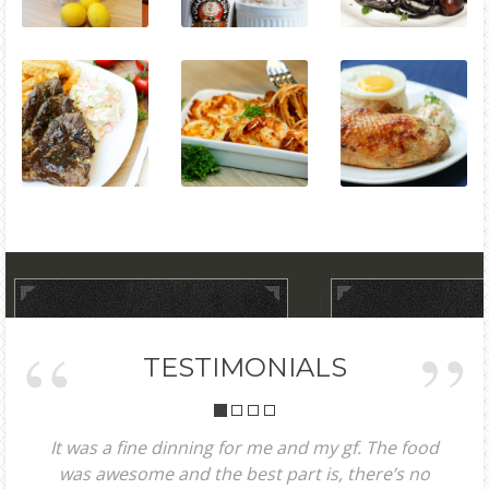
TESTIMONIALS
It was a fine dinning for me and my gf. The food
was awesome and the best part is, there’s no