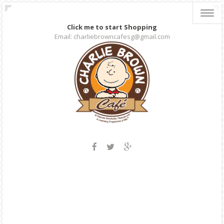
Toggl
navig
Click me to start Shopping
Email: charliebrowncafesg@gmail.com