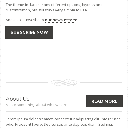
The theme includes many different options, layouts and
customization, but still stays very simple to use.
And also, subscribe to
our newsletters
!
SUBSCRIBE NOW
About
Us
READ MORE
A little something about who we are
Lorem ipsum dolor sit amet, consectetur adipiscing elit. Integer nec
odio. Praesent libero. Sed cursus ante dapibus diam. Sed nisi.